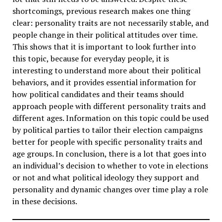
shortcomings, previous research makes one thing
clear: personality traits are not necessarily stable, and
people change in their political attitudes over time.
This shows that it is important to look further into
this topic, because for everyday people, it is
interesting to understand more about their political
behaviors, and it provides essential information for
how political candidates and their teams should
approach people with different personality traits and
different ages. Information on this topic could be used
by political parties to tailor their election campaigns
better for people with specific personality traits and
age groups. In conclusion, there is a lot that goes into
an individual’s decision to whether to vote in elections
or not and what political ideology they support and
personality and dynamic changes over time play a role
in these decisions.