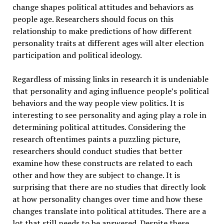
change shapes political attitudes and behaviors as
people age. Researchers should focus on this
relationship to make predictions of how different
personality traits at different ages will alter election
participation and political ideology.
Regardless of missing links in research it is undeniable
that personality and aging influence people’s political
behaviors and the way people view politics. It is
interesting to see personality and aging play a role in
determining political attitudes. Considering the
research oftentimes paints a puzzling picture,
researchers should conduct studies that better
examine how these constructs are related to each
other and how they are subject to change. It is
surprising that there are no studies that directly look
at how personality changes over time and how these
changes translate into political attitudes. There are a
lot that still needs to be answered. Despite these