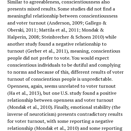
Similar to agreeableness, conscientiousness also
presents mixed results. Some studies did not find a
meaningful relationship between conscientiousness
and voter turnout (Anderson, 2009; Gallego &
Oberski, 2011; Mattila et al., 2011; Mondak &
Halperin, 2008; Steinbrecher & Schoen 2010) while
another study found a negative relationship to
turnout (Gerber et al., 2011), meaning, conscientious
people did not prefer to vote. You would expect
conscientious individuals to be dutiful and complying
to norms and because of this, different results of voter
turnout of conscientious people is unpredictable.
Openness, again, seems unrelated to voter turnout
(Ha et al., 2013), but one U.S. study found a positive
relationship between openness and voter turnout
(Mondak et al., 2010). Finally, emotional stability (the
inverse of neuroticism) presents contradictory results
for voter turnout, with some reporting a negative
relationship (Mondak et al., 2010) and some reporting