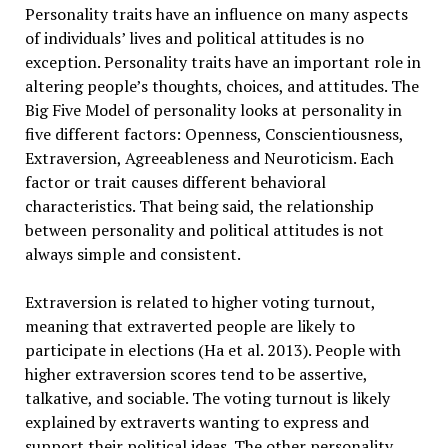
Personality traits have an influence on many aspects
of individuals’ lives and political attitudes is no
exception. Personality traits have an important role in
altering people’s thoughts, choices, and attitudes. The
Big Five Model of personality looks at personality in
five different factors: Openness, Conscientiousness,
Extraversion, Agreeableness and Neuroticism. Each
factor or trait causes different behavioral
characteristics. That being said, the relationship
between personality and political attitudes is not
always simple and consistent.
Extraversion is related to higher voting turnout,
meaning that extraverted people are likely to
participate in elections (Ha et al. 2013). People with
higher extraversion scores tend to be assertive,
talkative, and sociable. The voting turnout is likely
explained by extraverts wanting to express and
support their political ideas. The other personality