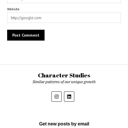
Website
Character Studies
Similar patterns of our unique growth
Get new posts by email