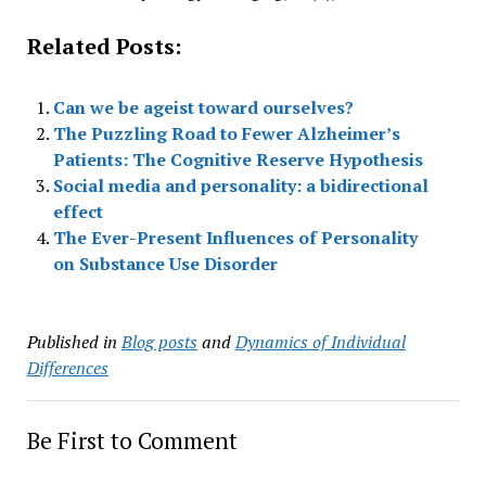
Related Posts:
Can we be ageist toward ourselves?
The Puzzling Road to Fewer Alzheimer’s
Patients: The Cognitive Reserve Hypothesis
Social media and personality: a bidirectional
effect
The Ever-Present Influences of Personality
on Substance Use Disorder
Published in
Blog posts
and
Dynamics of Individual
Differences
Be First to Comment