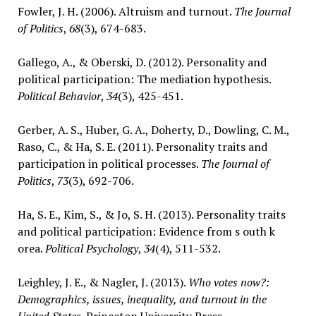
Fowler, J. H. (2006). Altruism and turnout.
The Journal
of Politics
,
68
(3), 674-683.
Gallego, A., & Oberski, D. (2012). Personality and
political participation: The mediation hypothesis.
Political Behavior
,
34
(3), 425-451.
Gerber, A. S., Huber, G. A., Doherty, D., Dowling, C. M.,
Raso, C., & Ha, S. E. (2011). Personality traits and
participation in political processes.
The Journal of
Politics
,
73
(3), 692-706.
Ha, S. E., Kim, S., & Jo, S. H. (2013). Personality traits
and political participation: Evidence from s outh k
orea.
Political Psychology
,
34
(4), 511-532.
Leighley, J. E., & Nagler, J. (2013).
Who votes now?:
Demographics, issues, inequality, and turnout in the