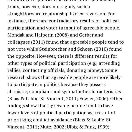
traits, however, does not signify such a
straightforward relationship like extraversion. For
instance, there are contradictory results of political
participation and voter turnout of agreeable people.
Mondak and Halperin (2008) and Gerber and
colleagues (2011) found that agreeable people tend to
not vote while Steinbrecher and Schoen (2010) found
the opposite. However, there is different results for
other types of political participation (e.g., attending
rallies, contacting officials, donating money). Some
research shows that agreeable people are more likely
to participate in politics because they possess
altruistic, compliant and sympathetic characteristics
(Blais & Labbé-St-Vincent, 2011; Fowler, 2006). Other
findings show that agreeable people tend to have
lower levels of political participation as a result of
prioritizing conflict avoidance (Blais & Labbé-St-
Vincent, 2011; Mutz, 2002; Ulbig & Funk, 1999).