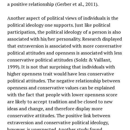
a positive relationship (Gerber et al., 2011).
Another aspect of political views of individuals is the
political ideology one supports. Just like political
participation, the political ideology of a person is also
associated with his/her personality. Research displayed
that extraversion is associated with more conversative
political attitudes and openness is associated with less
conservative political attitudes (Soldz & Vaillant,
1999). It is not that surprising that individuals with
higher openness trait would have less conservative
political attitudes. The negative relationship between
openness and conservative values can be explained
with the fact that people with lower openness score
are likely to accept tradition and be closed to new
ideas and change, and therefore display more
conservative attitudes. The positive link between
extraversion and conservative political ideology,
however, is unexpected. Another study found