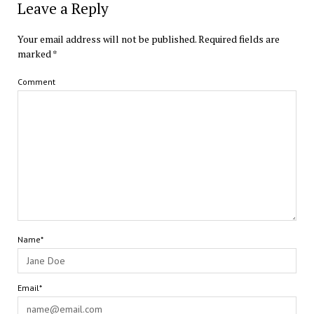
Leave a Reply
Your email address will not be published.
Required fields are
marked
*
Comment
Name*
Email*