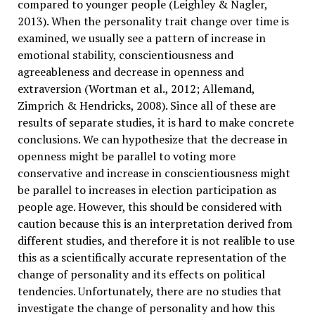
compared to younger people (Leighley & Nagler,
2013). When the personality trait change over time is
examined, we usually see a pattern of increase in
emotional stability, conscientiousness and
agreeableness and decrease in openness and
extraversion (Wortman et al., 2012; Allemand,
Zimprich & Hendricks, 2008). Since all of these are
results of separate studies, it is hard to make concrete
conclusions. We can hypothesize that the decrease in
openness might be parallel to voting more
conservative and increase in conscientiousness might
be parallel to increases in election participation as
people age. However, this should be considered with
caution because this is an interpretation derived from
different studies, and therefore it is not realible to use
this as a scientifically accurate representation of the
change of personality and its effects on political
tendencies. Unfortunately, there are no studies that
investigate the change of personality and how this