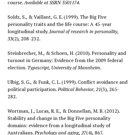
course.
Available at SSRN 3501174
.
Soldz, S., & Vaillant, G. E. (1999). The Big Five
personality traits and the life course: A 45-year
longitudinal study.
Journal of research in personality
,
33
(2), 208-232.
Steinbrecher, M., & Schoen, H. (2010). Personality and
turnout in Germany: Evidence from the 2009 federal
election.
Typescript, University of Mannheim
.
Ulbig, S. G., & Funk, C. L. (1999). Conflict avoidance and
political participation.
Political Behavior
,
21
(3), 265-
282.
Wortman, J., Lucas, R. E., & Donnellan, M. B. (2012).
Stability and change in the Big Five personality
domains: evidence from a longitudinal study of
Australians.
Psychology and aging
,
27
(4), 867.