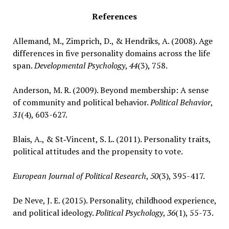
References
Allemand, M., Zimprich, D., & Hendriks, A. (2008). Age
differences in five personality domains across the life
span.
Developmental Psychology
,
44
(3), 758.
Anderson, M. R. (2009). Beyond membership: A sense
of community and political behavior.
Political Behavior
,
31
(4), 603-627.
Blais, A., & St‐Vincent, S. L. (2011). Personality traits,
political attitudes and the propensity to vote.
European Journal of Political Research
,
50
(3), 395-417.
De Neve, J. E. (2015). Personality, childhood experience,
and political ideology.
Political Psychology
,
36
(1), 55-73.