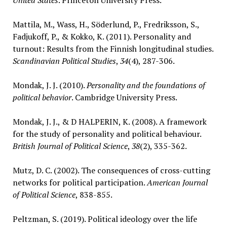
United States
. Princeton University Press.
Mattila, M., Wass, H., Söderlund, P., Fredriksson, S.,
Fadjukoff, P., & Kokko, K. (2011). Personality and
turnout: Results from the Finnish longitudinal studies.
Scandinavian Political Studies
,
34
(4), 287-306.
Mondak, J. J. (2010).
Personality and the foundations of
political behavior
. Cambridge University Press.
Mondak, J. J., & D HALPERIN, K. (2008). A framework
for the study of personality and political behaviour.
British Journal of Political Science
,
38
(2), 335-362.
Mutz, D. C. (2002). The consequences of cross-cutting
networks for political participation.
American Journal
of Political Science
, 838-855.
Peltzman, S. (2019). Political ideology over the life