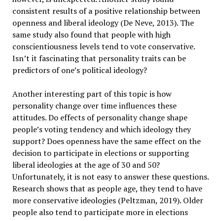
consistent results of a positive relationship between
openness and liberal ideology (De Neve, 2013). The
same study also found that people with high
conscientiousness levels tend to vote conservative.
Isn’t it fascinating that personality traits can be
predictors of one’s political ideology?
Another interesting part of this topic is how
personality change over time influences these
attitudes. Do effects of personality change shape
people’s voting tendency and which ideology they
support? Does openness have the same effect on the
decision to participate in elections or supporting
liberal ideologies at the age of 30 and 50?
Unfortunately, it is not easy to answer these questions.
Research shows that as people age, they tend to have
more conservative ideologies (Peltzman, 2019). Older
people also tend to participate more in elections