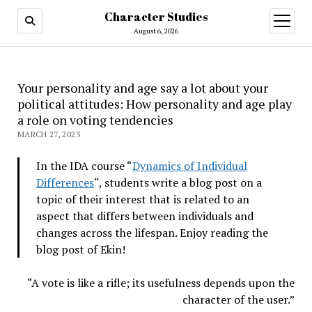
Character Studies
open
menu
August 6, 2026
Your personality and age say a lot about your
political attitudes: How personality and age play
a role on voting tendencies
MARCH 27, 2023
In the IDA course “
Dynamics of Individual
Differences
“, students write a blog post on a
topic of their interest that is related to an
aspect that differs between individuals and
changes across the lifespan. Enjoy reading the
blog post of Ekin!
“A vote is like a rifle; its usefulness depends upon the
character of the user.”