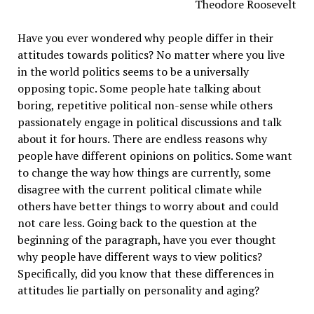
Theodore Roosevelt
Have you ever wondered why people differ in their
attitudes towards politics? No matter where you live
in the world politics seems to be a universally
opposing topic. Some people hate talking about
boring, repetitive political non-sense while others
passionately engage in political discussions and talk
about it for hours. There are endless reasons why
people have different opinions on politics. Some want
to change the way how things are currently, some
disagree with the current political climate while
others have better things to worry about and could
not care less. Going back to the question at the
beginning of the paragraph, have you ever thought
why people have different ways to view politics?
Specifically, did you know that these differences in
attitudes lie partially on personality and aging?