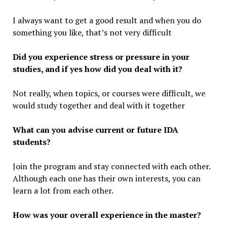
I always want to get a good result and when you do
something you like, that’s not very difficult
Did you experience stress or pressure in your
studies, and if yes how did you deal with it?
Not really, when topics, or courses were difficult, we
would study together and deal with it together
What can you advise current or future IDA
students?
Join the program and stay connected with each other.
Although each one has their own interests, you can
learn a lot from each other.
How was your overall experience in the master?