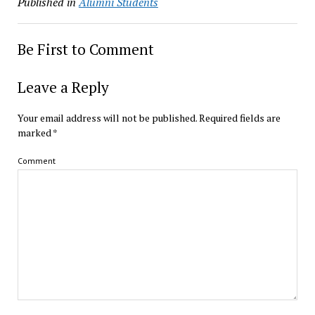
Published in
Alumni Students
Be First to Comment
Leave a Reply
Your email address will not be published.
Required fields are
marked
*
Comment