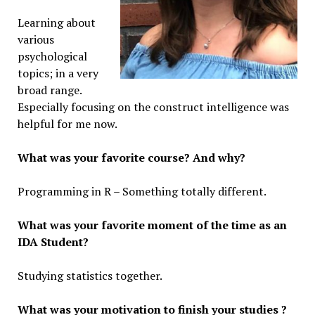
Learning about
various
psychological
topics; in a very
broad range.
Especially focusing on the construct intelligence was
helpful for me now.
What was your favorite course? And why?
Programming in R – Something totally different.
What was your favorite moment of the time as an
IDA Student?
Studying statistics together.
What was your motivation to finish your studies ?