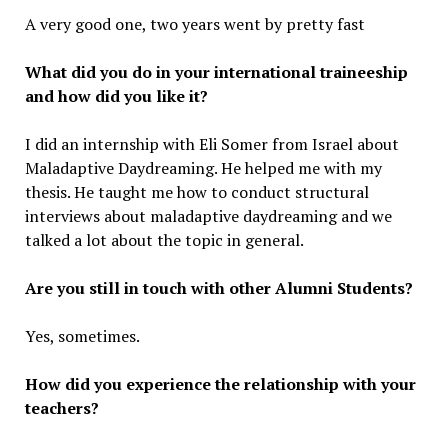
A very good one, two years went by pretty fast
What did you do in your international traineeship
and how did you like it?
I did an internship with Eli Somer from Israel about
Maladaptive Daydreaming. He helped me with my
thesis. He taught me how to conduct structural
interviews about maladaptive daydreaming and we
talked a lot about the topic in general.
Are you still in touch with other Alumni Students?
Yes, sometimes.
How did you experience the relationship with your
teachers?