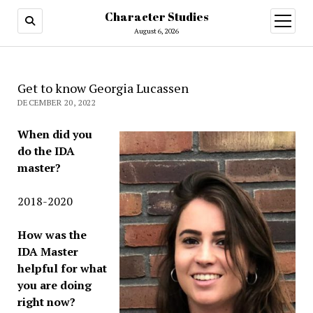
Character Studies
open
menu
August 6, 2026
Get to know Georgia Lucassen
DECEMBER 20, 2022
When did you
do the IDA
master?
2018-2020
How was the
IDA Master
helpful for what
you are doing
right now?