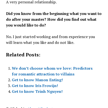
A very personal relationship.
Did you know from the beginning what you want to
do after your master? How did you find out what
you would like to do?
No. I just started working and from experience you
will learn what you like and do not like.
Related Posts:
We don’t choose whom we love: Predictors
for romantic attraction to villains
Get to know Manon Enting!
Get to know Iris Frowijn!
Get to know Trinh Nguyen!