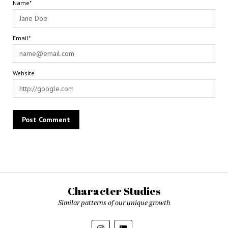
Name*
Email*
Website
Character Studies
Similar patterns of our unique growth