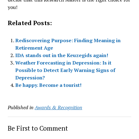
you!
Related Posts:
Rediscovering Purpose: Finding Meaning in
Retirement Age
IDA stands out in the Keuzegids again!
Weather Forecasting in Depression: Is it
Possible to Detect Early Warning Signs of
Depression?
Be happy. Become a tourist!
Published in
Awards & Recognition
Be First to Comment