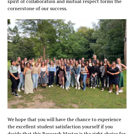
spirit of collaboration and mutual respect forms the
cornerstone of our success.
We hope that you will have the chance to experience
the excellent student satisfaction yourself if you
decide that this Research Master is the right choice for