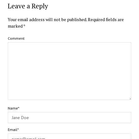
Leave a Reply
Your email address will not be published.
Required fields are
marked
*
Comment
Name*
Email*