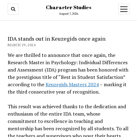
Character Studies
open
menu
August 7, 2026
IDA stands out in Keuzegids once again
MARCH 29, 2024
We are thrilled to announce that once again, the
Research Master in Psychology: Individual Differences
and Assessment (IDA) program has been honored with
the prestigious title of “Best in Student Satisfaction”
according to the
Keuzegids Masters 2024
– marking it
the third consecutive year of recognition.
This result was achieved thanks to the dedication and
enthusiasm of the entire IDA team, whose
commitment to excellence in teaching and
mentorship has been recognized by all students. To all
the teachers and supervisors who pour their hearts