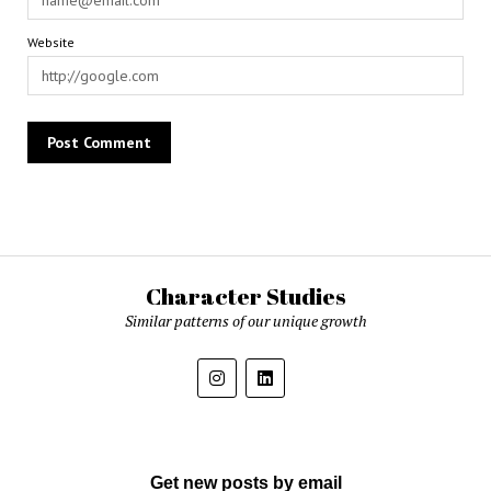
Website
Character Studies
Similar patterns of our unique growth
Get new posts by email