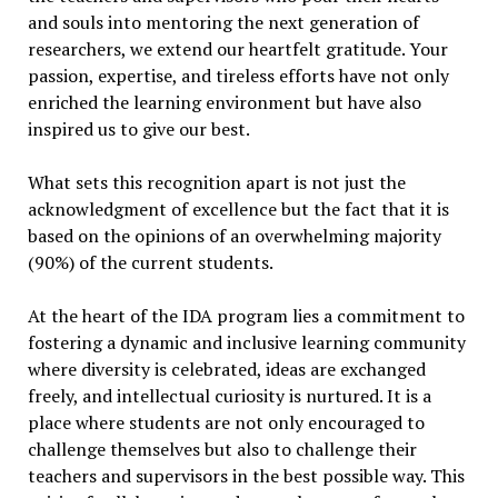
and souls into mentoring the next generation of
researchers, we extend our heartfelt gratitude. Your
passion, expertise, and tireless efforts have not only
enriched the learning environment but have also
inspired us to give our best.
What sets this recognition apart is not just the
acknowledgment of excellence but the fact that it is
based on the opinions of an overwhelming majority
(90%) of the current students.
At the heart of the IDA program lies a commitment to
fostering a dynamic and inclusive learning community
where diversity is celebrated, ideas are exchanged
freely, and intellectual curiosity is nurtured. It is a
place where students are not only encouraged to
challenge themselves but also to challenge their
teachers and supervisors in the best possible way. This