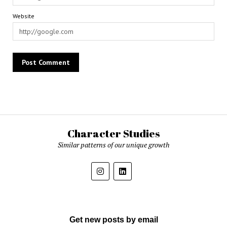
Website
Character Studies
Similar patterns of our unique growth
Get new posts by email