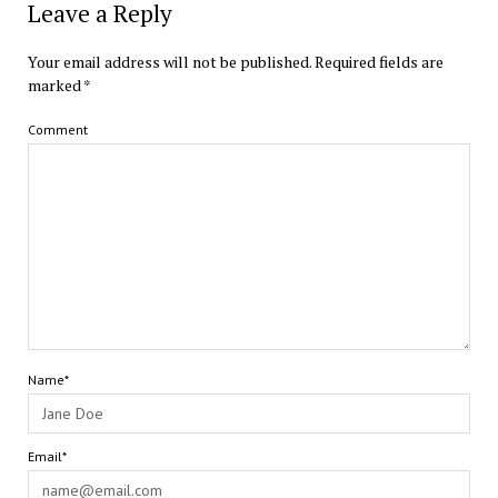
Leave a Reply
Your email address will not be published.
Required fields are
marked
*
Comment
Name*
Email*