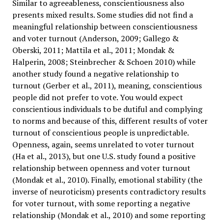
Similar to agreeableness, conscientiousness also
presents mixed results. Some studies did not find a
meaningful relationship between conscientiousness
and voter turnout (Anderson, 2009; Gallego &
Oberski, 2011; Mattila et al., 2011; Mondak &
Halperin, 2008; Steinbrecher & Schoen 2010) while
another study found a negative relationship to
turnout (Gerber et al., 2011), meaning, conscientious
people did not prefer to vote. You would expect
conscientious individuals to be dutiful and complying
to norms and because of this, different results of voter
turnout of conscientious people is unpredictable.
Openness, again, seems unrelated to voter turnout
(Ha et al., 2013), but one U.S. study found a positive
relationship between openness and voter turnout
(Mondak et al., 2010). Finally, emotional stability (the
inverse of neuroticism) presents contradictory results
for voter turnout, with some reporting a negative
relationship (Mondak et al., 2010) and some reporting