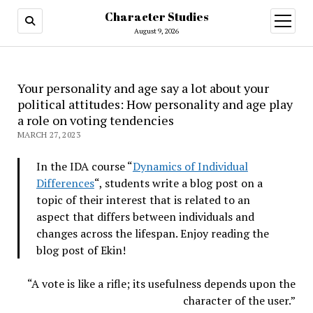
Character Studies
open
menu
August 9, 2026
Your personality and age say a lot about your
political attitudes: How personality and age play
a role on voting tendencies
MARCH 27, 2023
In the IDA course “
Dynamics of Individual
Differences
“, students write a blog post on a
topic of their interest that is related to an
aspect that differs between individuals and
changes across the lifespan. Enjoy reading the
blog post of Ekin!
“A vote is like a rifle; its usefulness depends upon the
character of the user.”