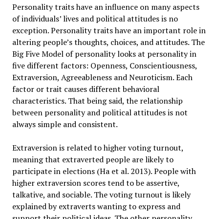
Personality traits have an influence on many aspects
of individuals’ lives and political attitudes is no
exception. Personality traits have an important role in
altering people’s thoughts, choices, and attitudes. The
Big Five Model of personality looks at personality in
five different factors: Openness, Conscientiousness,
Extraversion, Agreeableness and Neuroticism. Each
factor or trait causes different behavioral
characteristics. That being said, the relationship
between personality and political attitudes is not
always simple and consistent.
Extraversion is related to higher voting turnout,
meaning that extraverted people are likely to
participate in elections (Ha et al. 2013). People with
higher extraversion scores tend to be assertive,
talkative, and sociable. The voting turnout is likely
explained by extraverts wanting to express and
support their political ideas. The other personality