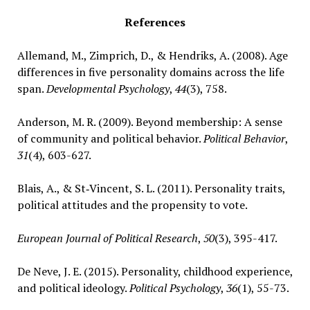
References
Allemand, M., Zimprich, D., & Hendriks, A. (2008). Age
differences in five personality domains across the life
span.
Developmental Psychology
,
44
(3), 758.
Anderson, M. R. (2009). Beyond membership: A sense
of community and political behavior.
Political Behavior
,
31
(4), 603-627.
Blais, A., & St‐Vincent, S. L. (2011). Personality traits,
political attitudes and the propensity to vote.
European Journal of Political Research
,
50
(3), 395-417.
De Neve, J. E. (2015). Personality, childhood experience,
and political ideology.
Political Psychology
,
36
(1), 55-73.