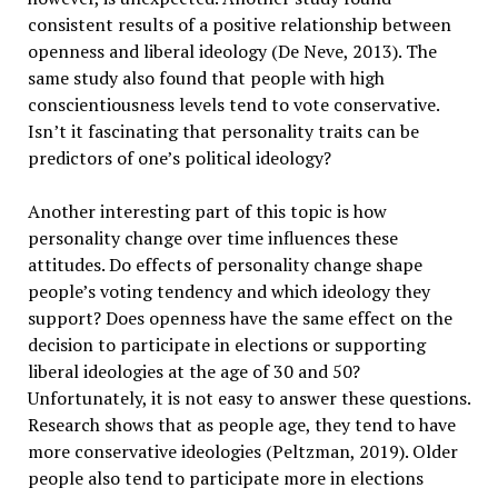
consistent results of a positive relationship between
openness and liberal ideology (De Neve, 2013). The
same study also found that people with high
conscientiousness levels tend to vote conservative.
Isn’t it fascinating that personality traits can be
predictors of one’s political ideology?
Another interesting part of this topic is how
personality change over time influences these
attitudes. Do effects of personality change shape
people’s voting tendency and which ideology they
support? Does openness have the same effect on the
decision to participate in elections or supporting
liberal ideologies at the age of 30 and 50?
Unfortunately, it is not easy to answer these questions.
Research shows that as people age, they tend to have
more conservative ideologies (Peltzman, 2019). Older
people also tend to participate more in elections