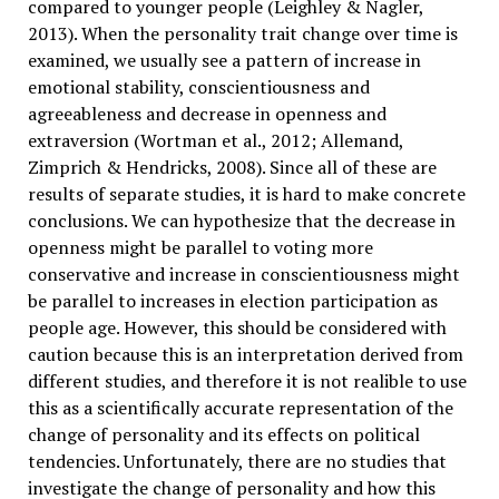
compared to younger people (Leighley & Nagler,
2013). When the personality trait change over time is
examined, we usually see a pattern of increase in
emotional stability, conscientiousness and
agreeableness and decrease in openness and
extraversion (Wortman et al., 2012; Allemand,
Zimprich & Hendricks, 2008). Since all of these are
results of separate studies, it is hard to make concrete
conclusions. We can hypothesize that the decrease in
openness might be parallel to voting more
conservative and increase in conscientiousness might
be parallel to increases in election participation as
people age. However, this should be considered with
caution because this is an interpretation derived from
different studies, and therefore it is not realible to use
this as a scientifically accurate representation of the
change of personality and its effects on political
tendencies. Unfortunately, there are no studies that
investigate the change of personality and how this