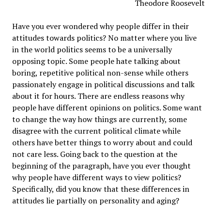
Theodore Roosevelt
Have you ever wondered why people differ in their
attitudes towards politics? No matter where you live
in the world politics seems to be a universally
opposing topic. Some people hate talking about
boring, repetitive political non-sense while others
passionately engage in political discussions and talk
about it for hours. There are endless reasons why
people have different opinions on politics. Some want
to change the way how things are currently, some
disagree with the current political climate while
others have better things to worry about and could
not care less. Going back to the question at the
beginning of the paragraph, have you ever thought
why people have different ways to view politics?
Specifically, did you know that these differences in
attitudes lie partially on personality and aging?