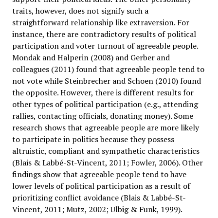
traits, however, does not signify such a
straightforward relationship like extraversion. For
instance, there are contradictory results of political
participation and voter turnout of agreeable people.
Mondak and Halperin (2008) and Gerber and
colleagues (2011) found that agreeable people tend to
not vote while Steinbrecher and Schoen (2010) found
the opposite. However, there is different results for
other types of political participation (e.g., attending
rallies, contacting officials, donating money). Some
research shows that agreeable people are more likely
to participate in politics because they possess
altruistic, compliant and sympathetic characteristics
(Blais & Labbé-St-Vincent, 2011; Fowler, 2006). Other
findings show that agreeable people tend to have
lower levels of political participation as a result of
prioritizing conflict avoidance (Blais & Labbé-St-
Vincent, 2011; Mutz, 2002; Ulbig & Funk, 1999).