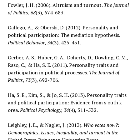
Fowler, J. H. (2006). Altruism and turnout.
The Journal
of Politics
,
68
(3), 674-683.
Gallego, A., & Oberski, D. (2012). Personality and
political participation: The mediation hypothesis.
Political Behavior
,
34
(3), 425-451.
Gerber, A. S., Huber, G. A., Doherty, D., Dowling, C. M.,
Raso, C., & Ha, S. E. (2011). Personality traits and
participation in political processes.
The Journal of
Politics
,
73
(3), 692-706.
Ha, S. E., Kim, S., & Jo, S. H. (2013). Personality traits
and political participation: Evidence from s outh k
orea.
Political Psychology
,
34
(4), 511-532.
Leighley, J. E., & Nagler, J. (2013).
Who votes now?:
Demographics, issues, inequality, and turnout in the