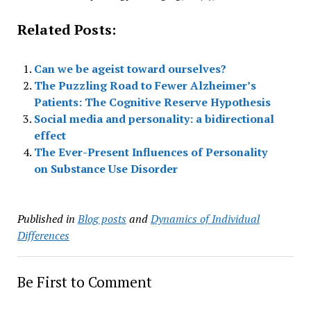
Related Posts:
Can we be ageist toward ourselves?
The Puzzling Road to Fewer Alzheimer’s
Patients: The Cognitive Reserve Hypothesis
Social media and personality: a bidirectional
effect
The Ever-Present Influences of Personality
on Substance Use Disorder
Published in
Blog posts
and
Dynamics of Individual
Differences
Be First to Comment