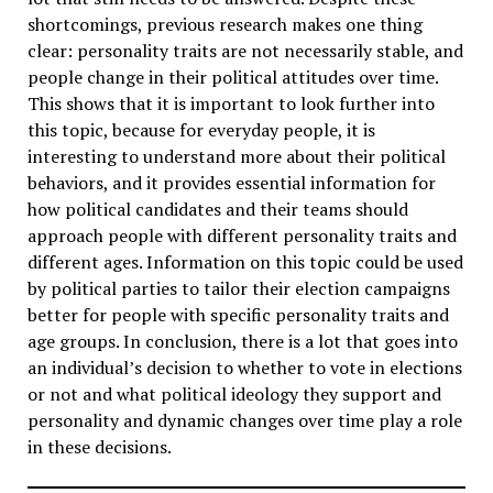
shortcomings, previous research makes one thing
clear: personality traits are not necessarily stable, and
people change in their political attitudes over time.
This shows that it is important to look further into
this topic, because for everyday people, it is
interesting to understand more about their political
behaviors, and it provides essential information for
how political candidates and their teams should
approach people with different personality traits and
different ages. Information on this topic could be used
by political parties to tailor their election campaigns
better for people with specific personality traits and
age groups. In conclusion, there is a lot that goes into
an individual’s decision to whether to vote in elections
or not and what political ideology they support and
personality and dynamic changes over time play a role
in these decisions.