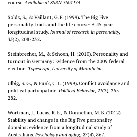
course.
Available at SSRN 3501174
.
Soldz, S., & Vaillant, G. E. (1999). The Big Five
personality traits and the life course: A 45-year
longitudinal study.
Journal of research in personality
,
33
(2), 208-232.
Steinbrecher, M., & Schoen, H. (2010). Personality and
turnout in Germany: Evidence from the 2009 federal
election.
Typescript, University of Mannheim
.
Ulbig, S. G., & Funk, C. L. (1999). Conflict avoidance and
political participation.
Political Behavior
,
21
(3), 265-
282.
Wortman, J., Lucas, R. E., & Donnellan, M. B. (2012).
Stability and change in the Big Five personality
domains: evidence from a longitudinal study of
Australians.
Psychology and aging
,
27
(4), 867.