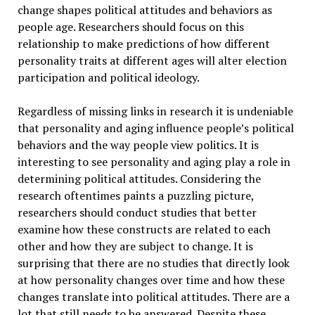
change shapes political attitudes and behaviors as
people age. Researchers should focus on this
relationship to make predictions of how different
personality traits at different ages will alter election
participation and political ideology.
Regardless of missing links in research it is undeniable
that personality and aging influence people’s political
behaviors and the way people view politics. It is
interesting to see personality and aging play a role in
determining political attitudes. Considering the
research oftentimes paints a puzzling picture,
researchers should conduct studies that better
examine how these constructs are related to each
other and how they are subject to change. It is
surprising that there are no studies that directly look
at how personality changes over time and how these
changes translate into political attitudes. There are a
lot that still needs to be answered. Despite these