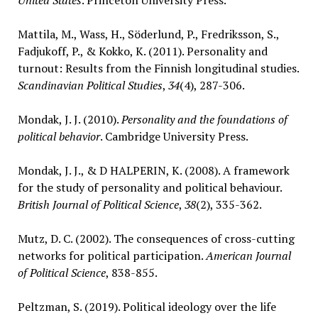
United States
. Princeton University Press.
Mattila, M., Wass, H., Söderlund, P., Fredriksson, S.,
Fadjukoff, P., & Kokko, K. (2011). Personality and
turnout: Results from the Finnish longitudinal studies.
Scandinavian Political Studies
,
34
(4), 287-306.
Mondak, J. J. (2010).
Personality and the foundations of
political behavior
. Cambridge University Press.
Mondak, J. J., & D HALPERIN, K. (2008). A framework
for the study of personality and political behaviour.
British Journal of Political Science
,
38
(2), 335-362.
Mutz, D. C. (2002). The consequences of cross-cutting
networks for political participation.
American Journal
of Political Science
, 838-855.
Peltzman, S. (2019). Political ideology over the life