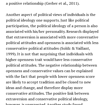
a positive relationship (Gerber et al., 2011).
Another aspect of political views of individuals is the
political ideology one supports. Just like political
participation, the political ideology of a person is also
associated with his/her personality. Research displayed
that extraversion is associated with more conversative
political attitudes and openness is associated with less
conservative political attitudes (Soldz & Vaillant,
1999). It is not that surprising that individuals with
higher openness trait would have less conservative
political attitudes. The negative relationship between
openness and conservative values can be explained
with the fact that people with lower openness score
are likely to accept tradition and be closed to new
ideas and change, and therefore display more
conservative attitudes. The positive link between
extraversion and conservative political ideology,
however, is unexpected. Another study found