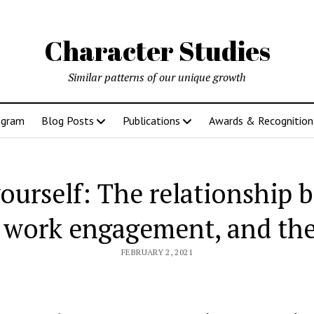
Character Studies
Similar patterns of our unique growth
ogram
Blog Posts
Publications
Awards & Recognition
ourself: The relationship 
 work engagement, and the
FEBRUARY 2, 2021