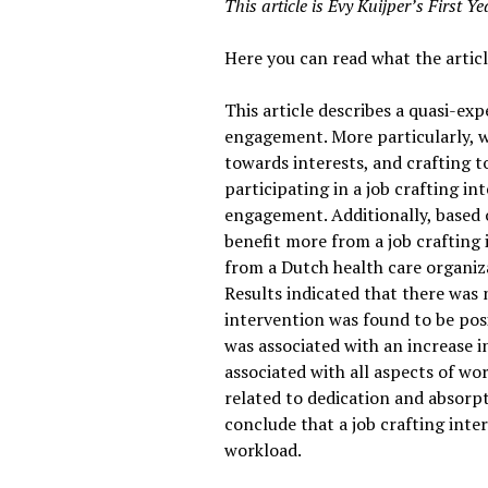
This article is Evy Kuijper’s First 
Here you can read what the articl
This article describes a quasi-ex
engagement. More particularly, we
towards interests, and crafting 
participating in a job crafting in
engagement. Additionally, based o
benefit more from a job crafting
from a Dutch health care organiza
Results indicated that there was 
intervention was found to be posi
was associated with an increase i
associated with all aspects of wo
related to dedication and absor
conclude that a job crafting int
workload.