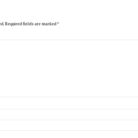
ed.
Required fields are marked
*