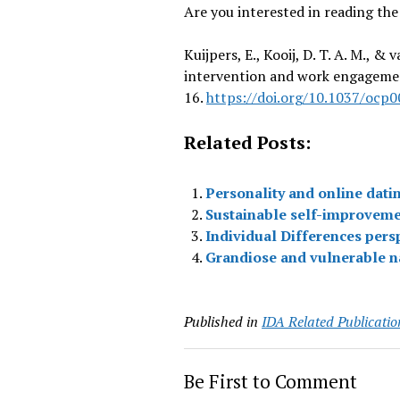
Are you interested in reading the
Kuijpers, E., Kooij, D. T. A. M., 
intervention and work engagemen
16.
https://doi.org/10.1037/ocp
Related Posts:
Personality and online dati
Sustainable self-improveme
Individual Differences pers
Grandiose and vulnerable nar
Published in
IDA Related Publicatio
Be First to Comment