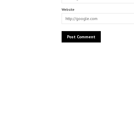
Website