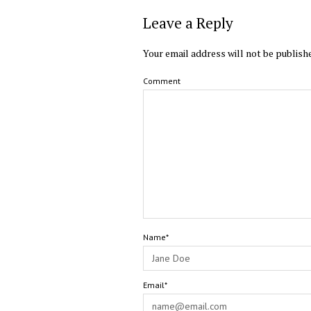
Leave a Reply
Your email address will not be publish
Comment
Name*
Email*