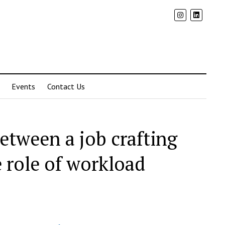
Events
Contact Us
between a job crafting
 role of workload