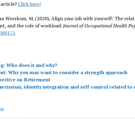
 article?
Click here!
& van Woerkom, M. (2020). Align your job with yourself: The rel
t, and the role of workload.
Journal of Occupational Health Psy
0000175
ng: Who does it and why?
nt: Why you may want to consider a strength approach
pective on Retirement
cissism, identity integration and self-control related to
ns