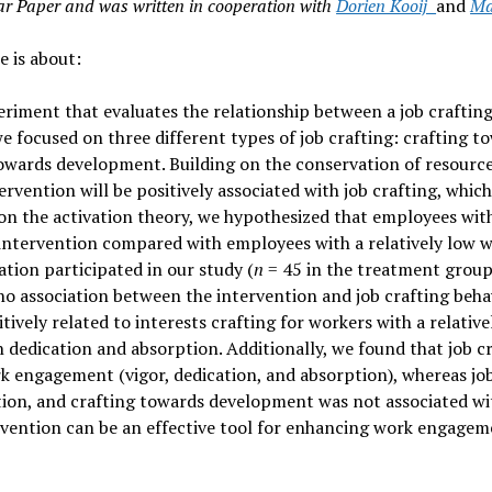
Year Paper and was written in cooperation with
Dorien Kooij
and
Ma
e is about:
periment that evaluates the relationship between a job crafti
 focused on three different types of job crafting: crafting t
towards development. Building on the conservation of resourc
tervention will be positively associated with job crafting, whi
n the activation theory, we hypothesized that employees with 
 intervention compared with employees with a relatively low w
tion participated in our study (
n
= 45 in the treatment grou
no association between the intervention and job crafting behav
tively related to interests crafting for workers with a relativ
n dedication and absorption. Additionally, we found that job 
rk engagement (vigor, dedication, and absorption), whereas jo
ption, and crafting towards development was not associated 
ervention can be an effective tool for enhancing work engagem