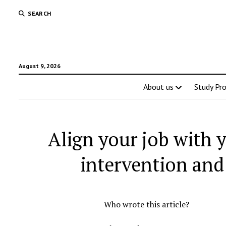
SEARCH
August 9, 2026
About us
Study Pr
Align your job with y
intervention and
Who wrote this article?