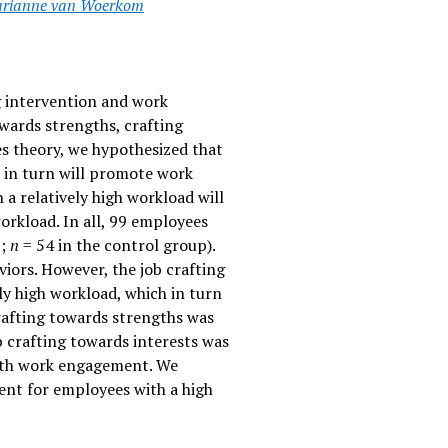
rianne van Woerkom
ng intervention and work
owards strengths, crafting
es theory, we hypothesized that
ch in turn will promote work
a relatively high workload will
orkload. In all, 99 employees
p;
n
= 54 in the control group).
iors. However, the job crafting
ely high workload, which in turn
crafting towards strengths was
b crafting towards interests was
with work engagement. We
ent for employees with a high