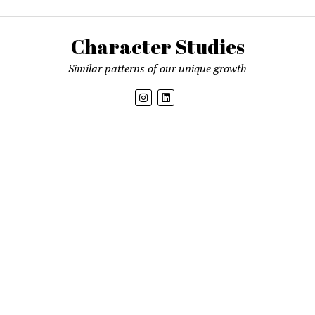
Character Studies
Similar patterns of our unique growth
Get new posts by email
Mission News Theme
by Compete Themes.