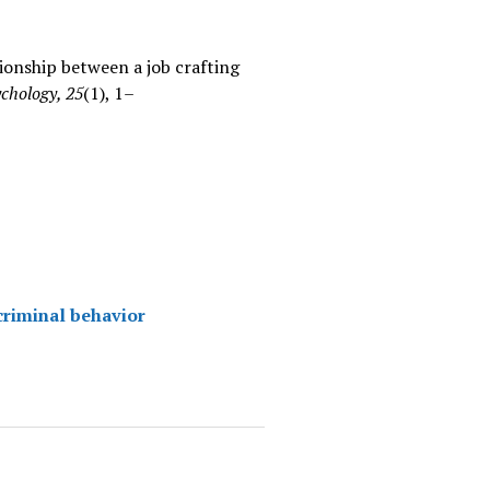
ationship between a job crafting
chology, 25
(1), 1–
 criminal behavior