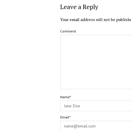
Leave a Reply
Your email address will not be publish
Comment
Name*
Email*