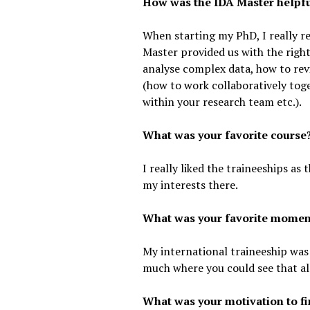
How was the IDA Master helpfu
When starting my PhD, I really r
Master provided us with the right 
analyse complex data, how to revi
(how to work collaboratively to
within your research team etc.).
What was your favorite course
I really liked the traineeships as 
my interests there.
What was your favorite moment
My international traineeship was 
much where you could see that al
What was your motivation to fi