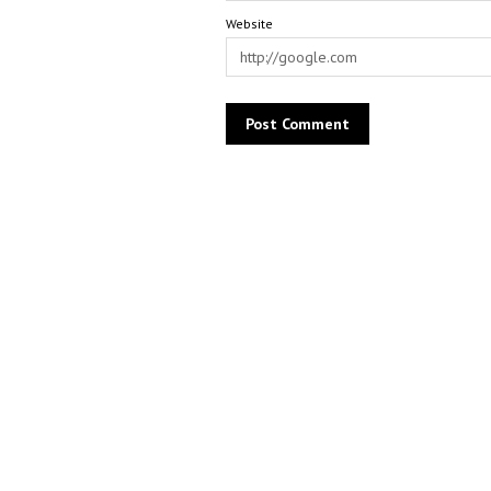
Website