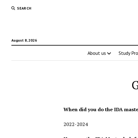
SEARCH
August 8, 2026
About us
Study Pr
G
When did you do the IDA mast
2022-2024