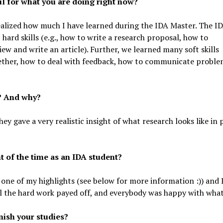
l for what you are doing right now?
ealized how much I have learned during the IDA Master. The I
hard skills (e.g., how to write a research proposal, how to
ew and write an article). Further, we learned many soft skills
gether, how to deal with feedback, how to communicate proble
? And why?
they gave a very realistic insight of what research looks like in
 of the time as an IDA student?
one of my highlights (see below for more information :)) and 
l the hard work payed off, and everybody was happy with what
nish your studies?