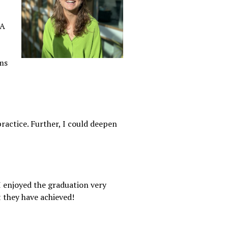
DA
ms
 practice. Further, I could deepen
I enjoyed the graduation very
 they have achieved!