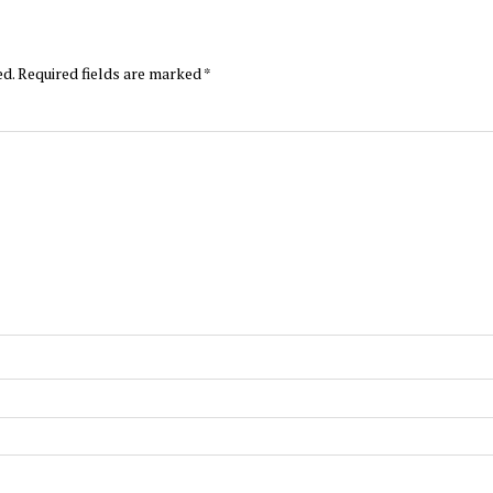
ed.
Required fields are marked
*