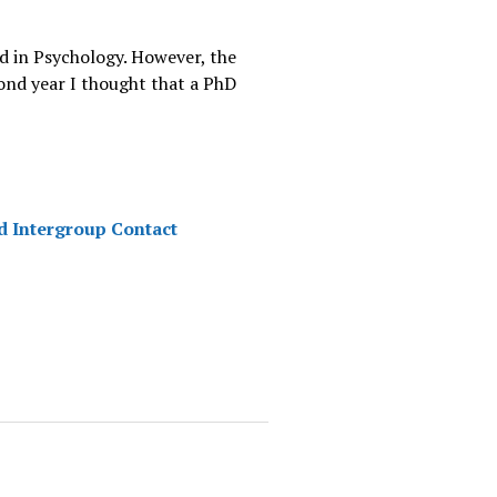
ed in Psychology. However, the
cond year I thought that a PhD
d Intergroup Contact