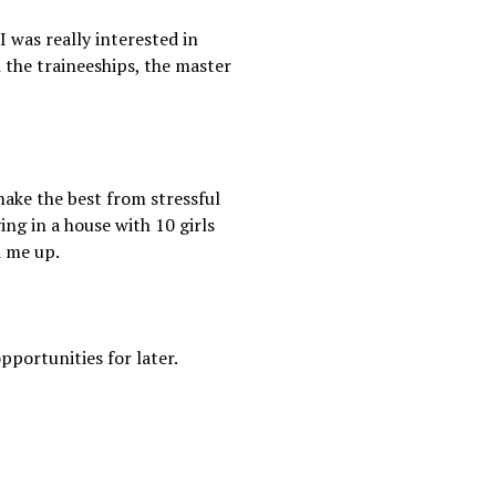
I was really interested in
h the traineeships, the master
make the best from stressful
ing in a house with 10 girls
d me up.
pportunities for later.