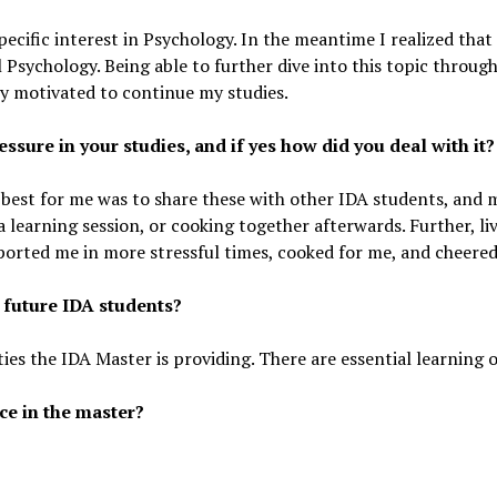
pecific interest in Psychology. In the meantime I realized that 
 Psychology. Being able to further dive into this topic throug
ry motivated to continue my studies.
essure in your studies, and if yes how did you deal with it?
 best for me was to share these with other IDA students, and 
 a learning session, or cooking together afterwards. Further, liv
ported me in more stressful times, cooked for me, and cheere
 future IDA students?
ties the IDA Master is providing. There are essential learning o
ce in the master?