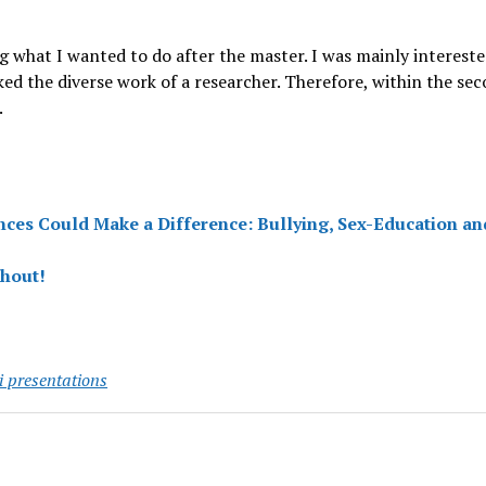
g what I wanted to do after the master. I was mainly interest
ked the diverse work of a researcher. Therefore, within the se
.
nces Could Make a Difference: Bullying, Sex-Education an
shout!
 presentations