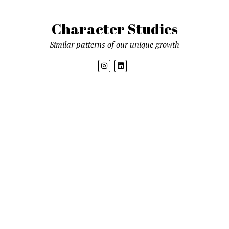
Character Studies
Similar patterns of our unique growth
Get new posts by email
Mission News Theme
by Compete Themes.