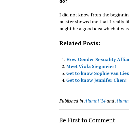
do?
I did not know from the beginnin
master showed me that I really li
might be a good idea which it was
Related Posts:
How Gender Sexuality Allia
Meet Viola Siegmeier!
Get to know Sophie van Lie
Get to know Jennifer Chen!
Published in
Alumni '24
and
Alumni
Be First to Comment