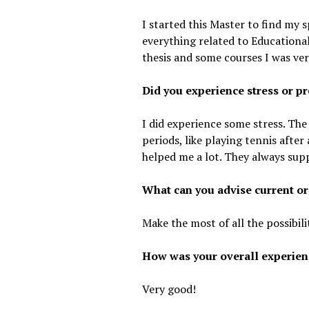
I started this Master to find my s
everything related to Educational
thesis and some courses I was ve
Did you experience stress or pr
I did experience some stress. The
periods, like playing tennis after
helped me a lot. They always sup
What can you advise current or
Make the most of all the possibili
How was your overall experien
Very good!