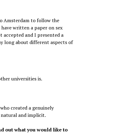
 to Amsterdam to follow the
I have written a paper on sex
ot accepted and I presented a
day long about different aspects of
her universities is.
, who created a genuinely
natural and implicit.
d out what you would like to