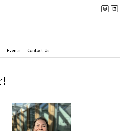
Events
Contact Us
r!