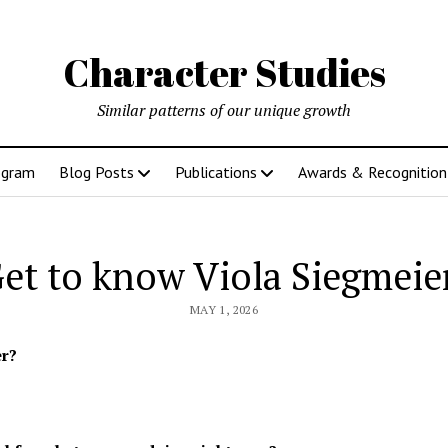
Character Studies
Similar patterns of our unique growth
ogram
Blog Posts
Publications
Awards & Recognition
et to know Viola Siegmeie
MAY 1, 2026
er?