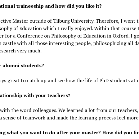
tional traineeship and how did you like it?
ctive Master outside of Tilburg University. Therefore, I went
ophy of Education which I really enjoyed. Within that course 
er for a Conference on Philosophy of Education in Oxford. I g
s castle with all those interesting people, philosophizing all 
esearch very much.
er alumni students?
ys great to catch up and see how the life of PhD students at ot
ationship with your teachers?
d with the word colleagues. We learned a lot from our teachers
 a sense of teamwork and made the learning process feel more 
g what you want to do after your master? How did you fin