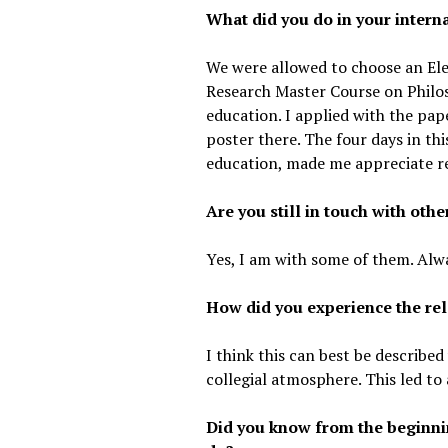
What did you do in your interna
We were allowed to choose an Ele
Research Master Course on Philos
education. I applied with the pap
poster there. The four days in thi
education, made me appreciate r
Are you still in touch with oth
Yes, I am with some of them. Alwa
How did you experience the rel
I think this can best be describe
collegial atmosphere. This led to
Did you know from the beginnin