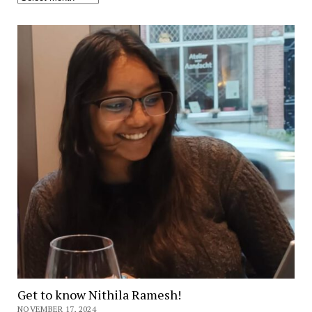
Get to know Nithila Ramesh!
NOVEMBER 17, 2024