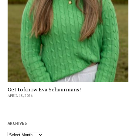
Get to know Eva Schuurmans!
APRIL 18, 2026
ARCHIVES
Archives