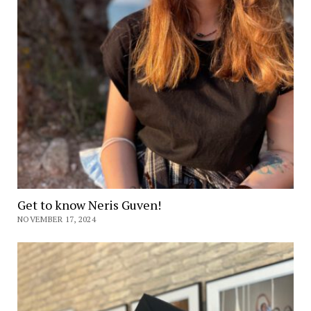
Get to know Neris Guven!
NOVEMBER 17, 2024