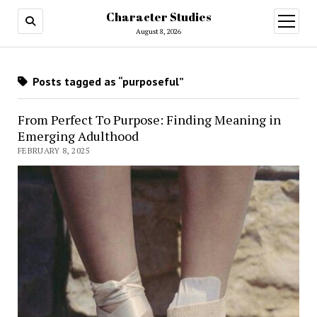
Character Studies
open
menu
August 8, 2026
Posts tagged as “purposeful”
From Perfect To Purpose: Finding Meaning in
Emerging Adulthood
FEBRUARY 8, 2025