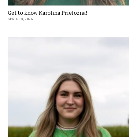
Get to know Karolina Prielozna!
APRIL 18, 2026