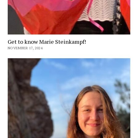
Get to know Marie Steinkampf!
NOVEMBER 17, 2024