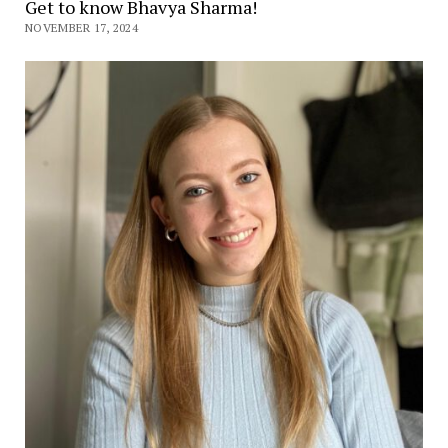
Get to know Bhavya Sharma!
NOVEMBER 17, 2024