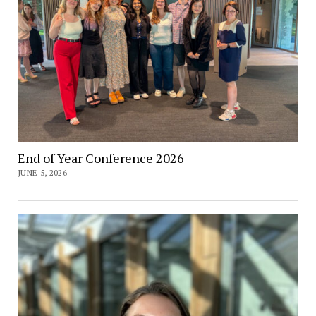
End of Year Conference 2026
JUNE 5, 2026