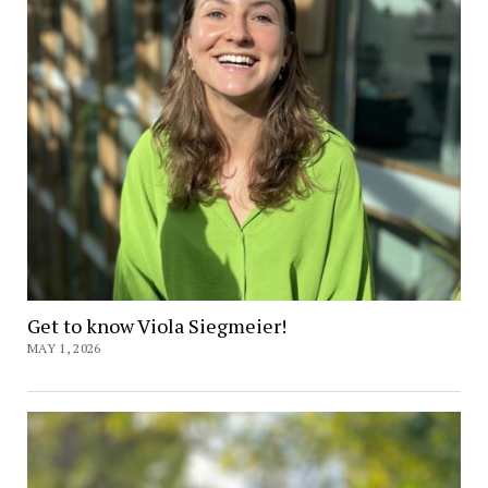
Get to know Viola Siegmeier!
MAY 1, 2026