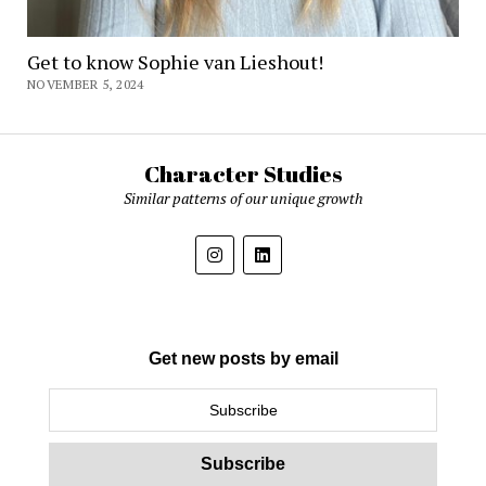
Get to know Sophie van Lieshout!
NOVEMBER 5, 2024
Character Studies
Similar patterns of our unique growth
Get new posts by email