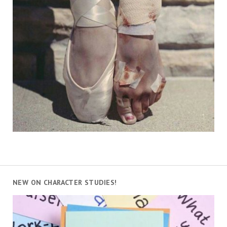
NEW ON CHARACTER STUDIES!