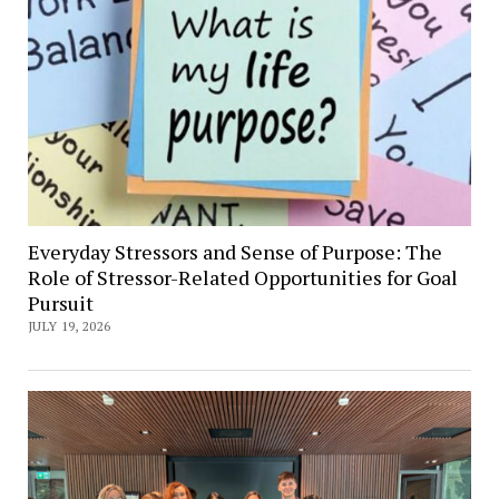
Everyday Stressors and Sense of Purpose: The
Role of Stressor-Related Opportunities for Goal
Pursuit
JULY 19, 2026