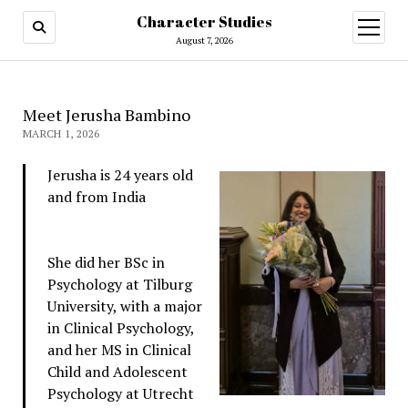
Character Studies
open
menu
August 7, 2026
Meet Jerusha Bambino
MARCH 1, 2026
Jerusha is 24 years old
and from India
She did her BSc in
Psychology at Tilburg
University, with a major
in Clinical Psychology,
and her MS in Clinical
Child and Adolescent
Psychology at Utrecht