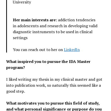
University
Her main interests are:
addiction tendencies
in adolescents and research in developing valid
diagnostic instruments to be used in clinical
settings
You can reach out to her on
LinkedIn
What inspired you to pursue the IDA Master
program?
I liked writing my thesis in my clinical master and got
into publication work, so naturally this seemed like a
good step.
What motivates you to pursue this field of study,
and what personal significance or purpose do you