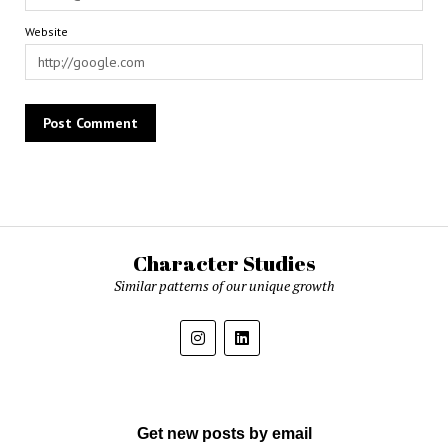
Website
Character Studies
Similar patterns of our unique growth
Get new posts by email