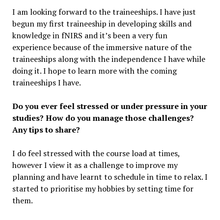
I am looking forward to the traineeships. I have just
begun my first traineeship in developing skills and
knowledge in fNIRS and it’s been a very fun
experience because of the immersive nature of the
traineeships along with the independence I have while
doing it. I hope to learn more with the coming
traineeships I have.
Do you ever feel stressed or under pressure in your
studies? How do you manage those challenges?
Any tips to share?
I do feel stressed with the course load at times,
however I view it as a challenge to improve my
planning and have learnt to schedule in time to relax. I
started to prioritise my hobbies by setting time for
them.