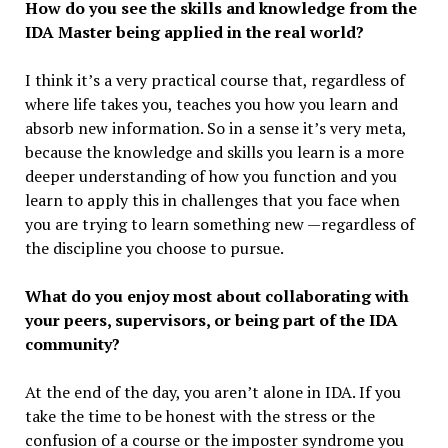
How do you see the skills and knowledge from the
IDA Master being applied in the real world?
I think it’s a very practical course that, regardless of
where life takes you, teaches you how you learn and
absorb new information. So in a sense it’s very meta,
because the knowledge and skills you learn is a more
deeper understanding of how you function and you
learn to apply this in challenges that you face when
you are trying to learn something new —regardless of
the discipline you choose to pursue.
What do you enjoy most about collaborating with
your peers, supervisors, or being part of the IDA
community?
At the end of the day, you aren’t alone in IDA. If you
take the time to be honest with the stress or the
confusion of a course or the imposter syndrome you