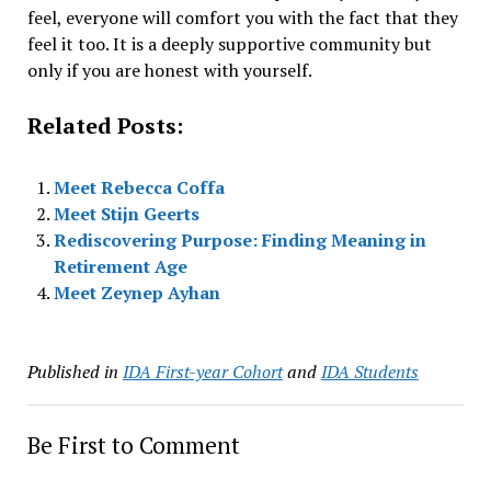
feel, everyone will comfort you with the fact that they
feel it too. It is a deeply supportive community but
only if you are honest with yourself.
Related Posts:
Meet Rebecca Coffa
Meet Stijn Geerts
Rediscovering Purpose: Finding Meaning in
Retirement Age
Meet Zeynep Ayhan
Published in
IDA First-year Cohort
and
IDA Students
Be First to Comment