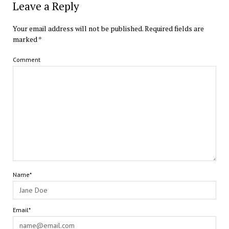
Leave a Reply
Your email address will not be published.
Required fields are
marked
*
Comment
Name*
Email*