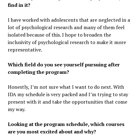
find in it?
I have worked with adolescents that are neglected in a
lot of psychological research and many of them feel
isolated because of this. I hope to broaden the
inclusivity of psychological research to make it more
representative.
Which field do you see yourself pursuing after
completing the program?
Honestly, I’m not sure what I want to do next. With
IDA my schedule is very packed and I’m trying to stay
present with it and take the opportunities that come
my way.
Looking at the program schedule, which courses
are you most excited about and why?