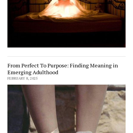
From Perfect To Purpose: Finding Meaning in
Emerging Adulthood
FEBRUARY 8, 2025