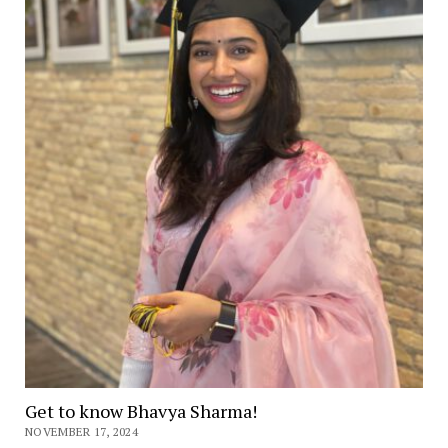
Get to know Bhavya Sharma!
NOVEMBER 17, 2024