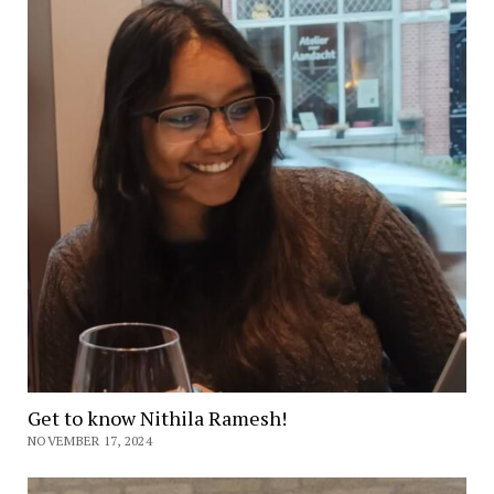
Get to know Nithila Ramesh!
NOVEMBER 17, 2024