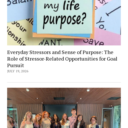
Everyday Stressors and Sense of Purpose: The
Role of Stressor-Related Opportunities for Goal
Pursuit
JULY 19, 2026