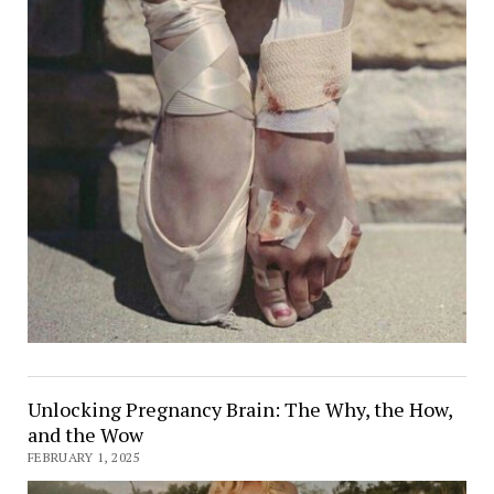
Unlocking Pregnancy Brain: The Why, the How,
and the Wow
FEBRUARY 1, 2025