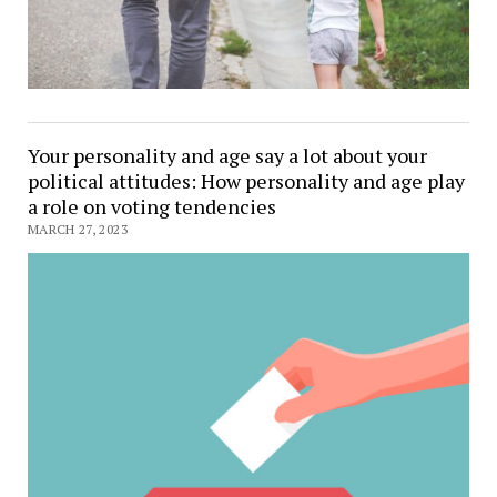
Your personality and age say a lot about your
political attitudes: How personality and age play
a role on voting tendencies
MARCH 27, 2023