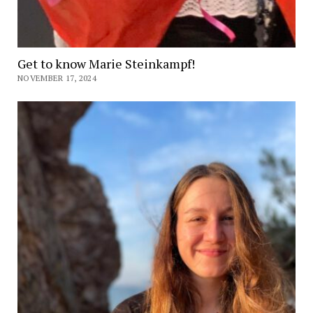
Get to know Marie Steinkampf!
NOVEMBER 17, 2024