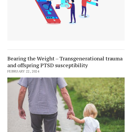
Bearing the Weight – Transgenerational trauma
and offspring PTSD susceptibility
FEBRUARY 22, 2024