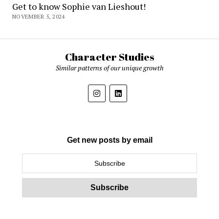
Get to know Sophie van Lieshout!
NOVEMBER 5, 2024
Character Studies
Similar patterns of our unique growth
Get new posts by email