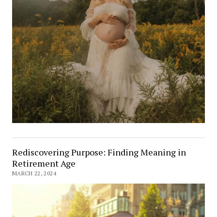
Rediscovering Purpose: Finding Meaning in
Retirement Age
MARCH 22, 2024