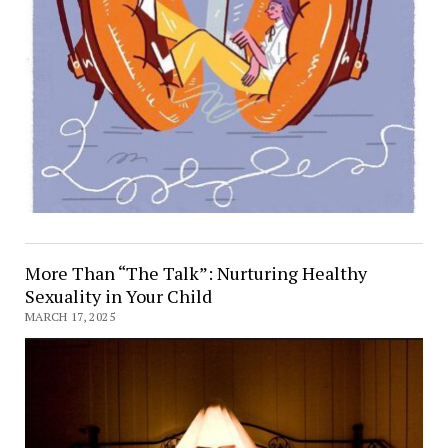
More Than “The Talk”: Nurturing Healthy
Sexuality in Your Child
MARCH 17, 2025