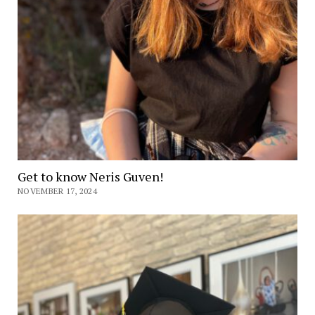
Get to know Neris Guven!
NOVEMBER 17, 2024