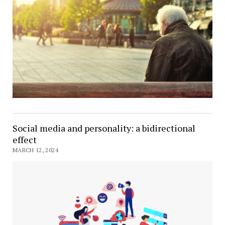
Social media and personality: a bidirectional
effect
MARCH 12, 2024