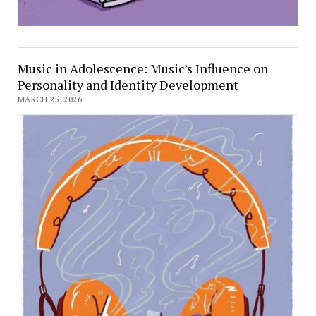
Music in Adolescence: Music’s Influence on
Personality and Identity Development
MARCH 25, 2026