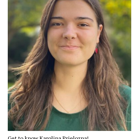
Get to know Karolina Prielozna!