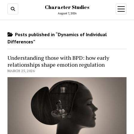
Character Studies
open
menu
August 7, 2026
Posts published in “Dynamics of Individual
Differences”
Understanding those with BPD: how early
relationships shape emotion regulation
MARCH 25, 2026