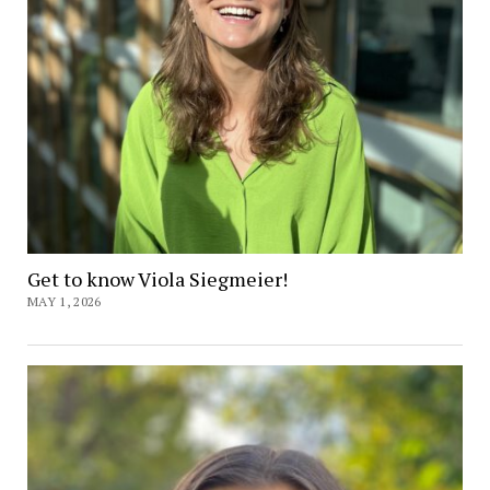
Get to know Viola Siegmeier!
MAY 1, 2026