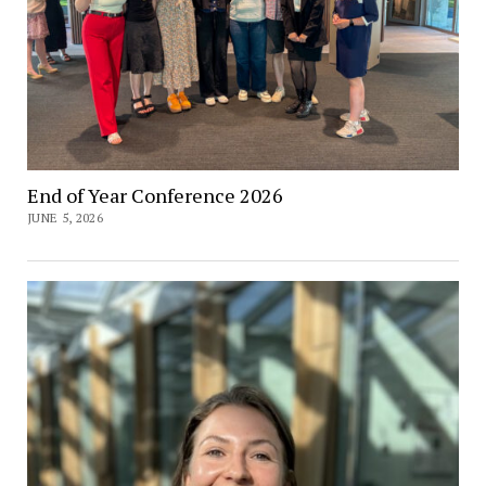
End of Year Conference 2026
JUNE 5, 2026