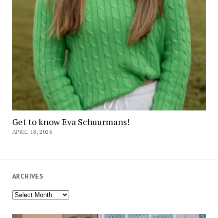
Get to know Eva Schuurmans!
APRIL 18, 2026
ARCHIVES
Archives