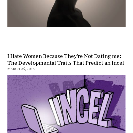
I Hate Women Because They’re Not Dating me:
The Developmental Traits That Predict an Incel
MARCH 25, 2026