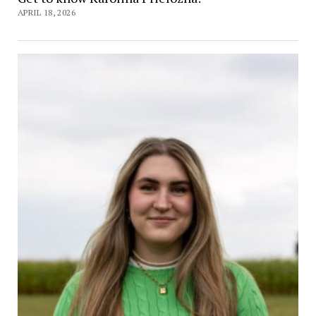
APRIL 18, 2026