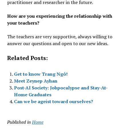
practitioner and researcher in the future.
How are you experiencing the relationship with
your teachers?
The teachers are very supportive, always willing to
answer our questions and open to our new ideas.
Related Posts:
Get to know Trang Ngô!
Meet Zeynep Ayhan
Post-AI Society: Jobpocalypse and Stay-At-
Home Graduates
Can we be ageist toward ourselves?
Published in
Home