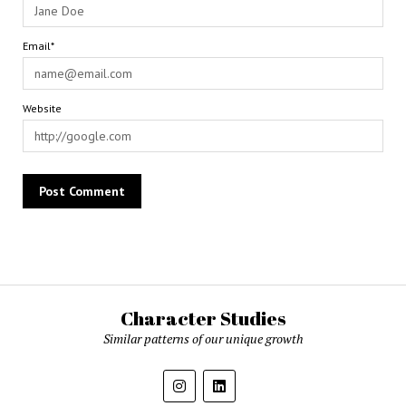
Email*
Website
Character Studies
Similar patterns of our unique growth