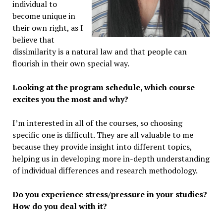
individual to
become unique in
their own right, as I
believe that
dissimilarity is a natural law and that people can
flourish in their own special way.
Looking at the program schedule, which course
excites you the most and why?
I’m interested in all of the courses, so choosing
specific one is difficult. They are all valuable to me
because they provide insight into different topics,
helping us in developing more in-depth understanding
of individual differences and research methodology.
Do you experience stress/pressure in your studies?
How do you deal with it?