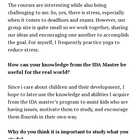
The courses are interesting while also being
challenging to me. So, yes, there is stress, especially
when it comes to deadlines and exams. However, our
group size is quite small so we work together, sharing
our ideas and encouraging one another to accomplish
the goal. For myself, I frequently practice yoga to
reduce stress.
How can your knowledge from the IDA Master be
useful for the real world?
Since i care about children and their development, I
hope to later use the knowledge and abilities I acquire
from the IDA master’s program to assist kids who are
having issues, motivate them to study, and encourage
them flourish in their own way.
Why do you think it is important to study what you