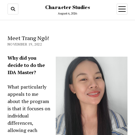
Character Studies
open
menu
August 6, 2026
Meet Trang Ngô!
NOVEMBER 19, 2022
Why did you
decide to do the
IDA Master?
What particularly
appeals to me
about the program
is that it focuses on
individual
differences,
allowing each