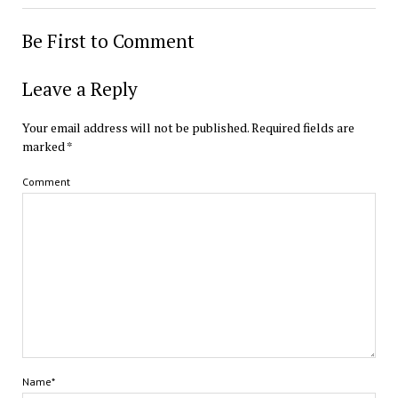
Be First to Comment
Leave a Reply
Your email address will not be published.
Required fields are
marked
*
Comment
Name*