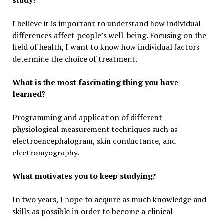
study?
I believe it is important to understand how individual
differences affect people’s well-being. Focusing on the
field of health, I want to know how individual factors
determine the choice of treatment.
What is the most fascinating thing you have
learned?
Programming and application of different
physiological measurement techniques such as
electroencephalogram, skin conductance, and
electromyography.
What motivates you to keep studying?
In two years, I hope to acquire as much knowledge and
skills as possible in order to become a clinical