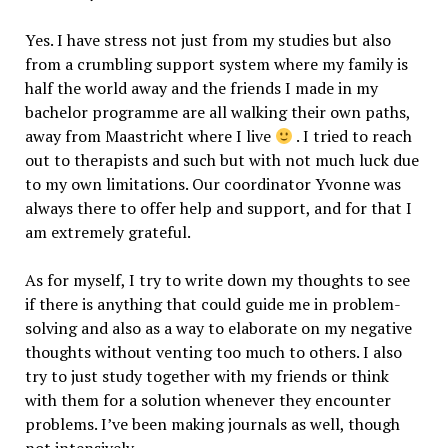
Yes. I have stress not just from my studies but also
from a crumbling support system where my family is
half the world away and the friends I made in my
bachelor programme are all walking their own paths,
away from Maastricht where I live
. I tried to reach
out to therapists and such but with not much luck due
to my own limitations. Our coordinator Yvonne was
always there to offer help and support, and for that I
am extremely grateful.
As for myself, I try to write down my thoughts to see
if there is anything that could guide me in problem-
solving and also as a way to elaborate on my negative
thoughts without venting too much to others. I also
try to just study together with my friends or think
with them for a solution whenever they encounter
problems. I’ve been making journals as well, though