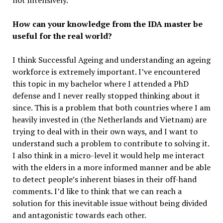
not intensively.
How can your knowledge from the IDA master be
useful for the real world?
I think Successful Ageing and understanding an ageing
workforce is extremely important. I’ve encountered
this topic in my bachelor where I attended a PhD
defense and I never really stopped thinking about it
since. This is a problem that both countries where I am
heavily invested in (the Netherlands and Vietnam) are
trying to deal with in their own ways, and I want to
understand such a problem to contribute to solving it.
I also think in a micro-level it would help me interact
with the elders in a more informed manner and be able
to detect people’s inherent biases in their off-hand
comments. I’d like to think that we can reach a
solution for this inevitable issue without being divided
and antagonistic towards each other.