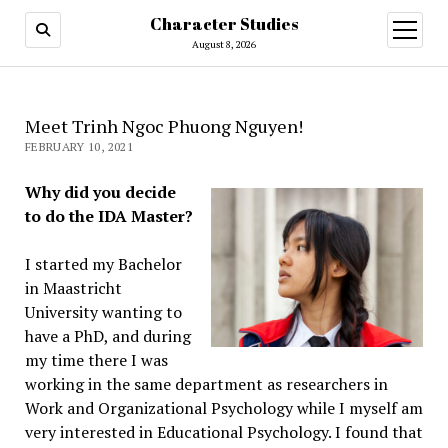
Character Studies
open
menu
August 8, 2026
Meet Trinh Ngoc Phuong Nguyen!
FEBRUARY 10, 2021
Why did you decide
to do the IDA Master?
I started my Bachelor
in Maastricht
University wanting to
have a PhD, and during
my time there I was
working in the same department as researchers in
Work and Organizational Psychology while I myself am
very interested in Educational Psychology. I found that