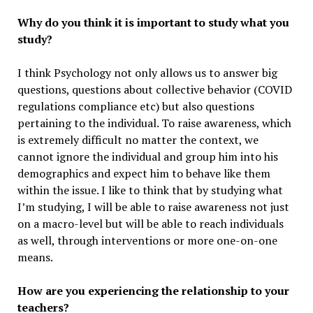
Why do you think it is important to study what you
study?
I think Psychology not only allows us to answer big
questions, questions about collective behavior (COVID
regulations compliance etc) but also questions
pertaining to the individual. To raise awareness, which
is extremely difficult no matter the context, we
cannot ignore the individual and group him into his
demographics and expect him to behave like them
within the issue. I like to think that by studying what
I’m studying, I will be able to raise awareness not just
on a macro-level but will be able to reach individuals
as well, through interventions or more one-on-one
means.
How are you experiencing the relationship to your
teachers?