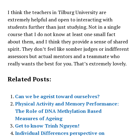
I think the teachers in Tilburg University are
extremely helpful and open to interacting with
students further than just studying. Not in a single
course that I do not know at least one small fact
about them, and I think they provide a sense of shared
spirit. They don’t feel like somber judges or indifferent
assessors but actual mentors and a teammate who
really wants the best for you. That’s extremely lovely.
Related Posts:
Can we be ageist toward ourselves?
Physical Activity and Memory Performance:
The Role of DNA Methylation Based
Measures of Ageing
Get to know Trinh Nguyen!
Individual Differences perspective on