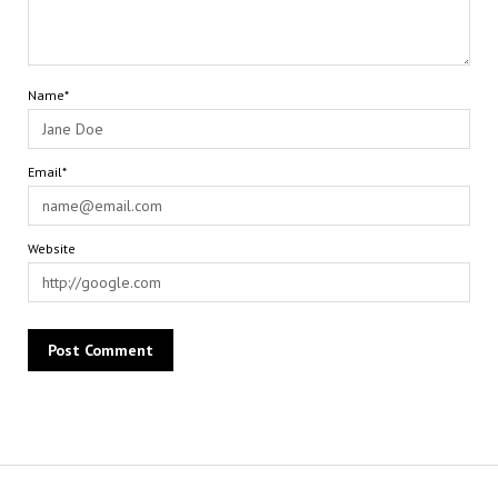
Name*
Email*
Website