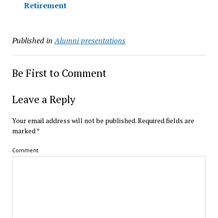
Retirement
Published in
Alumni presentations
Be First to Comment
Leave a Reply
Your email address will not be published.
Required fields are
marked
*
Comment