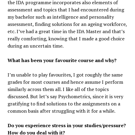
the IDA programme incorporates also elements of
assessment and topics that I had encountered during
my bachelor such as intelligence and personality
assessment, finding solutions for an ageing workforce,
etc. I’ve had a great time in the IDA Master and that’s
really comforting, knowing that I made a good choice
during an uncertain time.
What has been your favourite course and why?
I’m unable to play favourites, I got roughly the same
grades for most courses and hence assume I perform
similarly across them all. I like all of the topics
discussed. But let’s say Psychometrics, since it is very
gratifying to find solutions to the assignments on a
common basis after struggling with it for a while.
Do you experience stress in your studies/pressure?
How do you deal with it?