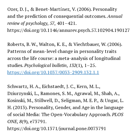
Ozer, D. J., & Benet-Martínez, V. (2006). Personality
and the prediction of consequential outcomes.
Annual
review of psychology
,
57
, 401–421.
https://doi.org/10.1146/annurev.psych.57.102904.190127
Roberts, B. W., Walton, K. E., & Viechtbauer, W. (2006).
Patterns of mean-level change in personality traits
across the life course: a meta-analysis of longitudinal
studies.
Psychological bulletin
,
132
(1), 1–25.
https://doi.org/10.1037/0033-2909.132.1.1
Schwartz, H. A., Eichstaedt, J. C., Kern, M. L.,
Dziurzynski, L., Ramones, S. M., Agrawal, M., Shah, A.,
Kosinski, M., Stillwell, D., Seligman, M. E. P., & Ungar, L.
H. (2013). Personality, Gender, and Age in the language
of social Media: The Open-Vocabulary Approach.
PLOS
ONE
,
8
(9), e73791.
https://doi.org/10.1371/journal.pone.0073791