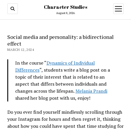
Character Studies
open
menu
August 8, 2026
Social media and personality: a bidirectional
effect
MARCH 12, 2024
In the course “
Dynamics of Individual
Differences
“, students write a blog post on a
topic of their interest that is related to an
aspect that differs between individuals and
changes across the lifespan.
Melania Prandi
shared her blog post with us, enjoy!
Do you ever find yourself mindlessly scrolling through
your Instagram for hours and then regret it, thinking
about how you could have spent that time studying for