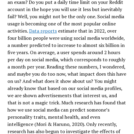
an exam? Do you put a daily time limit on your Reddit
account in the hope you will use it less but inevitably
fail? Well, you might not be the only one. Social media
usage is becoming one of the most popular online
activities.
Data reports
estimate that in 2022, over
four billion people were using social media worldwide,
a number predicted to increase to almost six billion in
five years. On average, a user spends around 2 hours
per day on social media, which corresponds to roughly
a month per year. Reading these numbers, I wondered,
and maybe you do too now, what impact does this have
on us? And what does it show about us? You might
already know that based on our social media profiles,
we are shown advertisements that interest us, and
that is not a magic trick. Much research has found that
how we use social media can predict someone’s
personality traits, mental health, and even
intelligence (Mori & Haruno, 2020). Only recently,
research has also begun to investigate the effects of