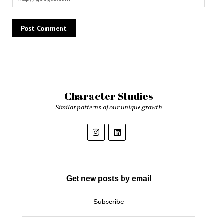
Character Studies
Similar patterns of our unique growth
Get new posts by email