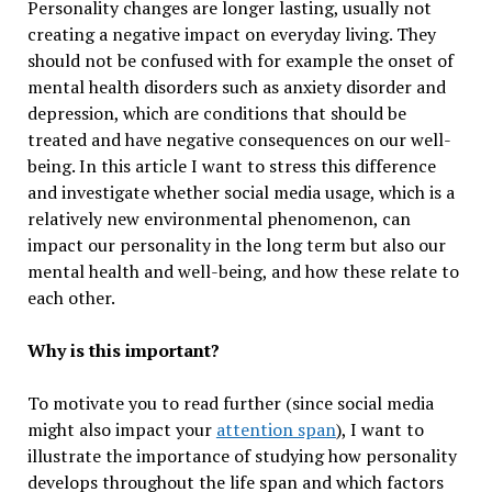
Personality changes are longer lasting, usually not
creating a negative impact on everyday living. They
should not be confused with for example the onset of
mental health disorders such as anxiety disorder and
depression, which are conditions that should be
treated and have negative consequences on our well-
being. In this article I want to stress this difference
and investigate whether social media usage, which is a
relatively new environmental phenomenon, can
impact our personality in the long term but also our
mental health and well-being, and how these relate to
each other.
Why is this important?
To motivate you to read further (since social media
might also impact your
attention span
), I want to
illustrate the importance of studying how personality
develops throughout the life span and which factors