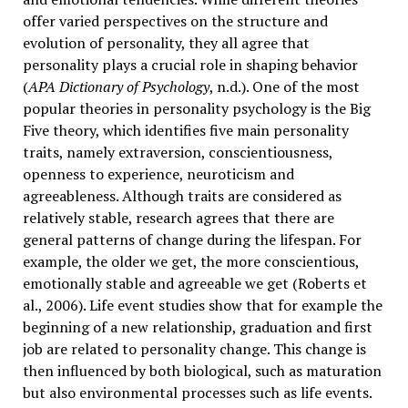
offer varied perspectives on the structure and
evolution of personality, they all agree that
personality plays a crucial role in shaping behavior
(
APA Dictionary of Psychology
, n.d.). One of the most
popular theories in personality psychology is the Big
Five theory, which identifies five main personality
traits, namely extraversion, conscientiousness,
openness to experience, neuroticism and
agreeableness. Although traits are considered as
relatively stable, research agrees that there are
general patterns of change during the lifespan. For
example, the older we get, the more conscientious,
emotionally stable and agreeable we get (Roberts et
al., 2006). Life event studies show that for example the
beginning of a new relationship, graduation and first
job are related to personality change. This change is
then influenced by both biological, such as maturation
but also environmental processes such as life events.