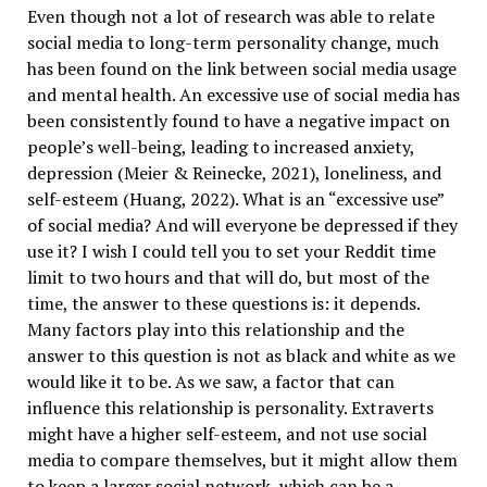
Even though not a lot of research was able to relate
social media to long-term personality change, much
has been found on the link between social media usage
and mental health. An excessive use of social media has
been consistently found to have a negative impact on
people’s well-being, leading to increased anxiety,
depression (Meier & Reinecke, 2021), loneliness, and
self-esteem (Huang, 2022). What is an “excessive use”
of social media? And will everyone be depressed if they
use it? I wish I could tell you to set your Reddit time
limit to two hours and that will do, but most of the
time, the answer to these questions is: it depends.
Many factors play into this relationship and the
answer to this question is not as black and white as we
would like it to be. As we saw, a factor that can
influence this relationship is personality. Extraverts
might have a higher self-esteem, and not use social
media to compare themselves, but it might allow them
to keep a larger social network, which can be a