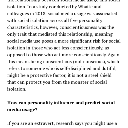
isolation. In a study conducted by Whaite and
colleagues in 2018, social media usage was associated
with social isolation across all five personality
characteristics, however, conscientiousness was the
only trait that mediated this relationship, meaning
social media use poses a more significant risk for social
isolation in those who act less conscientiously, as
opposed to those who act more conscientiously. Again,
this means being conscientious (not conscious), which
refers to someone who is self-disciplined and dutiful,
might be a protective factor, it is not a steel shield
that can protect you from the monster of social
isolation.
How can personality influence and predict social
media usage?
If you are an extravert, research says you might use a