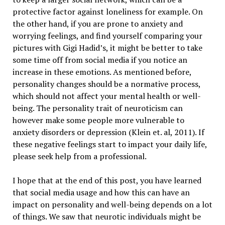
protective factor against loneliness for example. On
the other hand, if you are prone to anxiety and
worrying feelings, and find yourself comparing your
pictures with Gigi Hadid’s, it might be better to take
some time off from social media if you notice an
increase in these emotions. As mentioned before,
personality changes should be a normative process,
which should not affect your mental health or well-
being. The personality trait of neuroticism can
however make some people more vulnerable to
anxiety disorders or depression (Klein et. al, 2011). If
these negative feelings start to impact your daily life,
please seek help from a professional.
I hope that at the end of this post, you have learned
that social media usage and how this can have an
impact on personality and well-being depends on a lot
of things. We saw that neurotic individuals might be