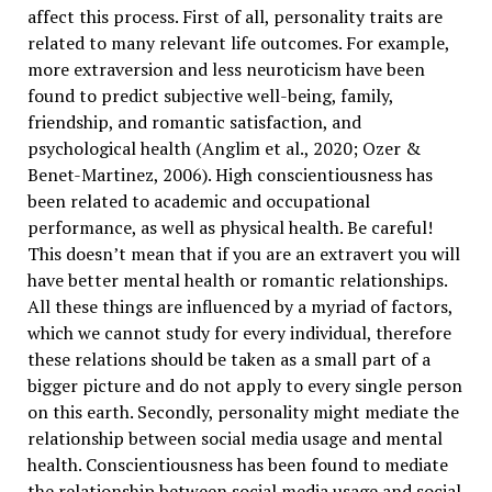
affect this process. First of all, personality traits are
related to many relevant life outcomes. For example,
more extraversion and less neuroticism have been
found to predict subjective well-being, family,
friendship, and romantic satisfaction, and
psychological health (Anglim et al., 2020; Ozer &
Benet-Martinez, 2006). High conscientiousness has
been related to academic and occupational
performance, as well as physical health. Be careful!
This doesn’t mean that if you are an extravert you will
have better mental health or romantic relationships.
All these things are influenced by a myriad of factors,
which we cannot study for every individual, therefore
these relations should be taken as a small part of a
bigger picture and do not apply to every single person
on this earth. Secondly, personality might mediate the
relationship between social media usage and mental
health. Conscientiousness has been found to mediate
the relationship between social media usage and social