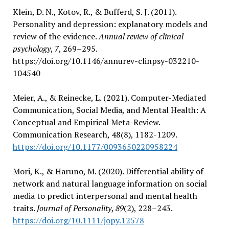
Klein, D. N., Kotov, R., & Bufferd, S. J. (2011).
Personality and depression: explanatory models and
review of the evidence.
Annual review of clinical
psychology
,
7
, 269–295.
https://doi.org/10.1146/annurev-clinpsy-032210-
104540
Meier, A., & Reinecke, L. (2021). Computer-Mediated
Communication, Social Media, and Mental Health: A
Conceptual and Empirical Meta-Review.
Communication Research, 48(8), 1182-1209.
https://doi.org/10.1177/0093650220958224
Mori, K., & Haruno, M. (2020). Differential ability of
network and natural language information on social
media to predict interpersonal and mental health
traits.
Journal of Personality
,
89
(2), 228–243.
https://doi.org/10.1111/jopy.12578