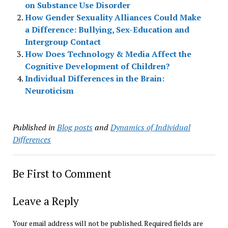
on Substance Use Disorder
How Gender Sexuality Alliances Could Make
a Difference: Bullying, Sex-Education and
Intergroup Contact
How Does Technology & Media Affect the
Cognitive Development of Children?
Individual Differences in the Brain:
Neuroticism
Published in
Blog posts
and
Dynamics of Individual
Differences
Be First to Comment
Leave a Reply
Your email address will not be published.
Required fields are