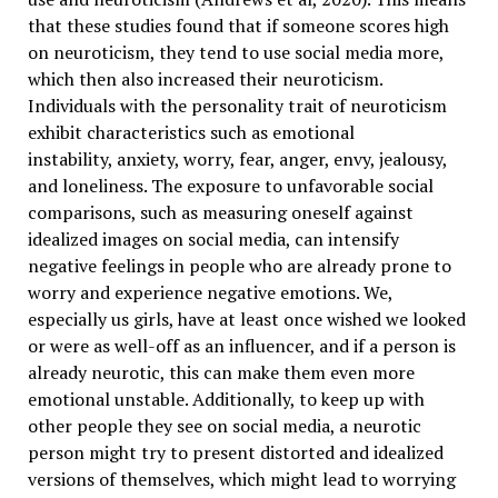
that these studies found that if someone scores high
on neuroticism, they tend to use social media more,
which then also increased their neuroticism.
Individuals with the personality trait of neuroticism
exhibit characteristics such as emotional
instability, anxiety, worry, fear, anger, envy, jealousy,
and loneliness. The exposure to unfavorable social
comparisons, such as measuring oneself against
idealized images on social media, can intensify
negative feelings in people who are already prone to
worry and experience negative emotions. We,
especially us girls, have at least once wished we looked
or were as well-off as an influencer, and if a person is
already neurotic, this can make them even more
emotional unstable. Additionally, to keep up with
other people they see on social media, a neurotic
person might try to present distorted and idealized
versions of themselves, which might lead to worrying