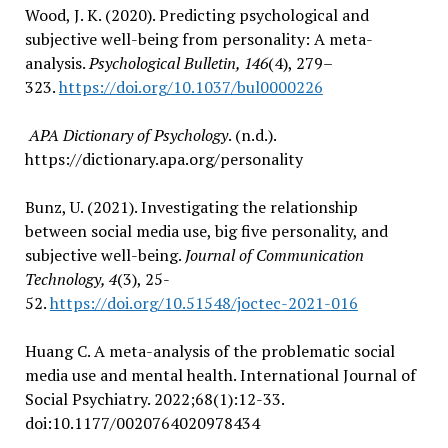
Wood, J. K. (2020). Predicting psychological and
subjective well-being from personality: A meta-
analysis.
Psychological Bulletin, 146
(4), 279–
323.
https://doi.org/10.1037/bul0000226
APA Dictionary of Psychology
. (n.d.).
https://dictionary.apa.org/personality
Bunz, U. (2021). Investigating the relationship
between social media use, big five personality, and
subjective well-being.
Journal of Communication
Technology, 4
(3), 25-
52.
https://doi.org/10.51548/joctec-2021-016
Huang C. A meta-analysis of the problematic social
media use and mental health. International Journal of
Social Psychiatry. 2022;68(1):12-33.
doi:10.1177/0020764020978434