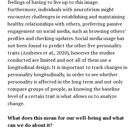
feelings of having to live up to this image.
Furthermore, individuals with neuroticism might
encounter challenges in establishing and maintaining
healthy relationships with others, preferring passive
engagement on social media, such as browsing others’
profiles and checking updates. Social media usage has
not been found to predict the other five personality
traits (Andrews et al., 2020), however the studies
conducted are limited and not all of them use a
longitudinal design. It is important to track changes in
personality longitudinally, in order to see whether
personality is affected in the long term and not only
compare groups of people, as knowing the baseline
level of a certain trait is what allows us to analyze
change.
What does this mean for our well-being and what
can we do about it?