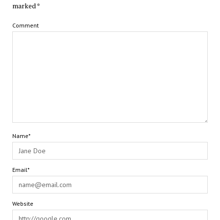
marked
*
Comment
Name*
Email*
Website