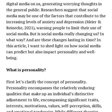
digital media on us, generating worrying thoughts in
the general public. Researchers suggest that social
media may be one of the factors that contribute to the
increasing levels of anxiety and depression (Meier &
Reinecke, 2021), warning people to limit their use of
social media. But is social media really changing us? In
what way? And are these changes lasting in time? In
this article, I want to shed light on how social media
can predict but also impact personality and well-
being.
What is personality?
First let’s clarify the concept of personality.
Personality encompasses the relatively enduring
qualities that make up an individual’s distinctive
adjustment to life, encompassing significant traits,
interests, motivations, values, self-perception, skills,
and emotional tendencies. While different theories