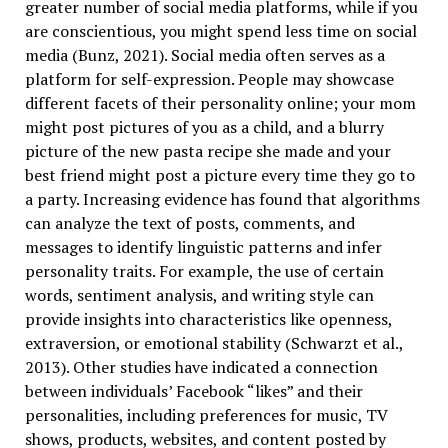
greater number of social media platforms, while if you
are conscientious, you might spend less time on social
media (Bunz, 2021). Social media often serves as a
platform for self-expression. People may showcase
different facets of their personality online; your mom
might post pictures of you as a child, and a blurry
picture of the new pasta recipe she made and your
best friend might post a picture every time they go to
a party. Increasing evidence has found that algorithms
can analyze the text of posts, comments, and
messages to identify linguistic patterns and infer
personality traits. For example, the use of certain
words, sentiment analysis, and writing style can
provide insights into characteristics like openness,
extraversion, or emotional stability (Schwarzt et al.,
2013). Other studies have indicated a connection
between individuals’ Facebook “likes” and their
personalities, including preferences for music, TV
shows, products, websites, and content posted by