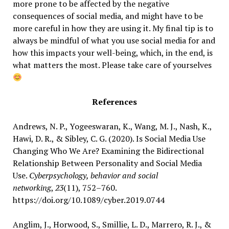
more prone to be affected by the negative
consequences of social media, and might have to be
more careful in how they are using it. My final tip is to
always be mindful of what you use social media for and
how this impacts your well-being, which, in the end, is
what matters the most. Please take care of yourselves
References
Andrews, N. P., Yogeeswaran, K., Wang, M. J., Nash, K.,
Hawi, D. R., & Sibley, C. G. (2020). Is Social Media Use
Changing Who We Are? Examining the Bidirectional
Relationship Between Personality and Social Media
Use.
Cyberpsychology, behavior and social
networking
,
23
(11), 752–760.
https://doi.org/10.1089/cyber.2019.0744
Anglim, J., Horwood, S., Smillie, L. D., Marrero, R. J., &