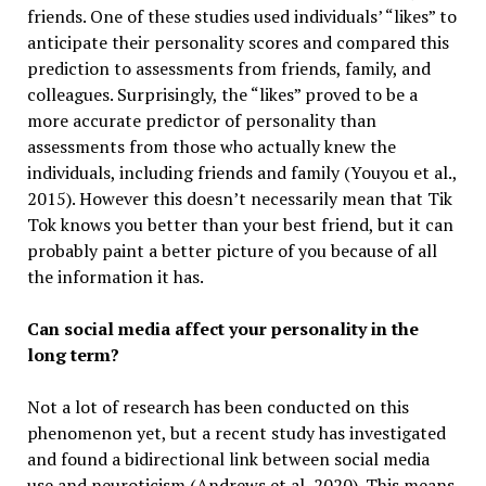
friends. One of these studies used individuals’ “likes” to
anticipate their personality scores and compared this
prediction to assessments from friends, family, and
colleagues. Surprisingly, the “likes” proved to be a
more accurate predictor of personality than
assessments from those who actually knew the
individuals, including friends and family (Youyou et al.,
2015). However this doesn’t necessarily mean that Tik
Tok knows you better than your best friend, but it can
probably paint a better picture of you because of all
the information it has.
Can social media affect your personality in the
long term?
Not a lot of research has been conducted on this
phenomenon yet, but a recent study has investigated
and found a bidirectional link between social media
use and neuroticism (Andrews et al, 2020). This means