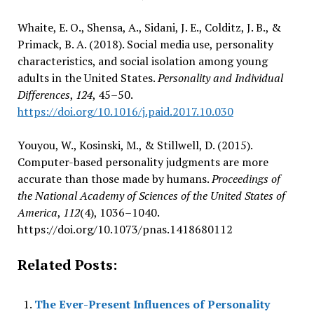
Whaite, E. O., Shensa, A., Sidani, J. E., Colditz, J. B., &
Primack, B. A. (2018). Social media use, personality
characteristics, and social isolation among young
adults in the United States.
Personality and Individual
Differences
,
124
, 45–50.
https://doi.org/10.1016/j.paid.2017.10.030
Youyou, W., Kosinski, M., & Stillwell, D. (2015).
Computer-based personality judgments are more
accurate than those made by humans.
Proceedings of
the National Academy of Sciences of the United States of
America
,
112
(4), 1036–1040.
https://doi.org/10.1073/pnas.1418680112
Related Posts:
The Ever-Present Influences of Personality