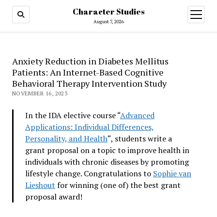
Character Studies
open
menu
August 7, 2026
Anxiety Reduction in Diabetes Mellitus
Patients: An Internet-Based Cognitive
Behavioral Therapy Intervention Study
NOVEMBER 16, 2023
In the IDA elective course “
Advanced
Applications: Individual Differences,
Personality, and Health
“, students write a
grant proposal on a topic to improve health in
individuals with chronic diseases by promoting
lifestyle change. Congratulations to
Sophie van
Lieshout
for winning (one of) the best grant
proposal award!