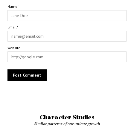
Name*
Email*
Website
Character Studies
Similar patterns of our unique growth