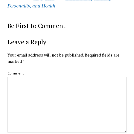
Personality, and Health
Be First to Comment
Leave a Reply
Your email address will not be published.
Required fields are
marked
*
Comment