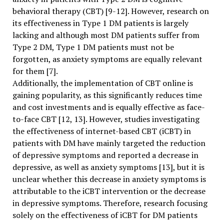
behavioral therapy (CBT) [9-12]. However, research on
its effectiveness in Type 1 DM patients is largely
lacking and although most DM patients suffer from
Type 2 DM, Type 1 DM patients must not be
forgotten, as anxiety symptoms are equally relevant
for them [7].
Additionally, the implementation of CBT online is
gaining popularity, as this significantly reduces time
and cost investments and is equally effective as face-
to-face CBT [12, 13]. However, studies investigating
the effectiveness of internet-based CBT (iCBT) in
patients with DM have mainly targeted the reduction
of depressive symptoms and reported a decrease in
depressive, as well as anxiety symptoms [13], but it is
unclear whether this decrease in anxiety symptoms is
attributable to the iCBT intervention or the decrease
in depressive symptoms. Therefore, research focusing
solely on the effectiveness of iCBT for DM patients