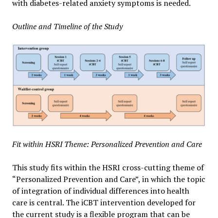
with diabetes-related anxiety symptoms is needed.
Outline and Timeline of the Study
Fit within HSRI Theme: Personalized Prevention and Care
This study fits within the HSRI cross-cutting theme of
“Personalized Prevention and Care”, in which the topic
of integration of individual differences into health
care is central. The iCBT intervention developed for
the current study is a flexible program that can be