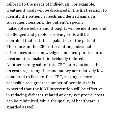
tailored to the needs of individuals. For example,
treatment goals will be discussed in the first session to
identify the patient’s needs and desired gains. In
subsequent sessions, the patient’s specific
maladaptive beliefs and thoughts will be identified and
challenged and problem-solving skills will be
identified that suit the capabilities of the patient.
Therefore, in the iCBT intervention, individual
differences are acknowledged and incorporated into
treatment, to make it individually tailored.
Another strong suit of this iCBT intervention is that
its costs regarding time and money are relatively low
compared to face-to-face CBT, making it more
accessible to a greater number of people. As it is
expected that the iCBT intervention will be effective
in reducing diabetes-related anxiety symptoms, costs
can be minimized, while the quality of healthcare is
guarded as well.