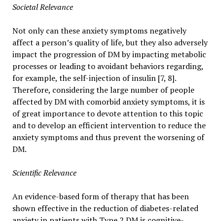
Societal Relevance
Not only can these anxiety symptoms negatively
affect a person’s quality of life, but they also adversely
impact the progression of DM by impacting metabolic
processes or leading to avoidant behaviors regarding,
for example, the self-injection of insulin [7, 8].
Therefore, considering the large number of people
affected by DM with comorbid anxiety symptoms, it is
of great importance to devote attention to this topic
and to develop an efficient intervention to reduce the
anxiety symptoms and thus prevent the worsening of
DM.
Scientific Relevance
An evidence-based form of therapy that has been
shown effective in the reduction of diabetes-related
anxiety in patients with Type 2 DM is cognitive-