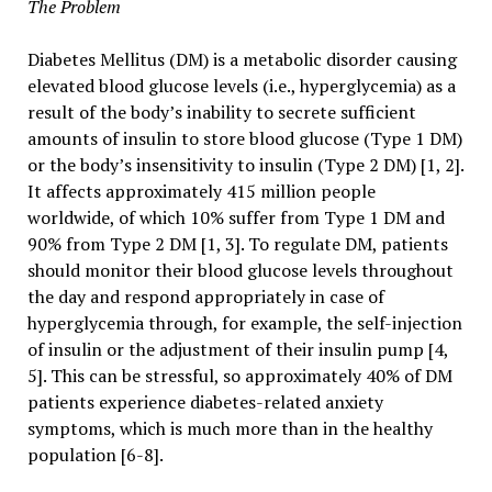
The Problem
Diabetes Mellitus (DM) is a metabolic disorder causing
elevated blood glucose levels (i.e., hyperglycemia) as a
result of the body’s inability to secrete sufficient
amounts of insulin to store blood glucose (Type 1 DM)
or the body’s insensitivity to insulin (Type 2 DM) [1, 2].
It affects approximately 415 million people
worldwide, of which 10% suffer from Type 1 DM and
90% from Type 2 DM [1, 3]. To regulate DM, patients
should monitor their blood glucose levels throughout
the day and respond appropriately in case of
hyperglycemia through, for example, the self-injection
of insulin or the adjustment of their insulin pump [4,
5]. This can be stressful, so approximately 40% of DM
patients experience diabetes-related anxiety
symptoms, which is much more than in the healthy
population [6-8].