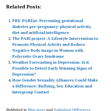
Related Posts:
PRE-PAREnt: Preventing gestational
diabetes pre-pregnancy: physical activity,
diet and artificial intelligence
The PABI project: A Lifestyle Intervention to
Promote Physical Activity and Reduce
Negative Body Image in Women with
Polycystic Ovary Syndrome
Weather Forecasting in Depression: Is it
Possible to Detect Early Warning Signs of
Depression?
How Gender Sexuality Alliances Could Make
a Difference: Bullying, Sex-Education and
Intergroup Contact
Published in
Blog posts
and
Individual Differences,