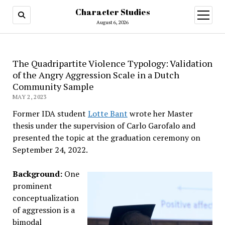
Character Studies
open
menu
August 6, 2026
The Quadripartite Violence Typology: Validation
of the Angry Aggression Scale in a Dutch
Community Sample
MAY 2, 2023
Former IDA student
Lotte Bant
wrote her Master
thesis under the supervision of Carlo Garofalo and
presented the topic at the graduation ceremony on
September 24, 2022.
Background:
One
prominent
conceptualization
of aggression is a
bimodal