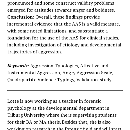
pronounced and some construct validity problems
emerged for attitudes towards anger and boldness.
Conclusion:
Overall, these findings provide
incremental evidence that the AAS is a valid measure,
with some noted limitations, and substantiate a
foundation for the use of the AAS for clinical studies,
including investigation of etiology and developmental
trajectories of aggression.
Keywords
:
Aggression Typologies, Affective and
Instrumental Aggression, Angry Aggression Scale,
Quadripartite Violence Typlogy, Validation-study.
Lotte is now working as a teacher in forensic
psychology at the developmental department in
Tilburg University where she is supervising students
for their BA or MA thesis. Besides that, she is also
working on research in the forensic field and will start