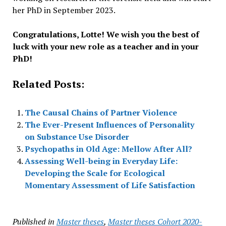
her PhD in September 2023.
Congratulations, Lotte! We wish you the best of
luck with your new role as a teacher and in your
PhD!
Related Posts:
The Causal Chains of Partner Violence
The Ever-Present Influences of Personality
on Substance Use Disorder
Psychopaths in Old Age: Mellow After All?
Assessing Well-being in Everyday Life:
Developing the Scale for Ecological
Momentary Assessment of Life Satisfaction
Published in
Master theses
,
Master theses Cohort 2020-