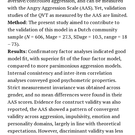
aversive/controlled aggression, and can be measured
with the Angry Aggression Scale (AAS). Yet, validation
studies of the QVT as measured by the AAS are limited.
Method:
The present study aimed to contribute to
the validation of this model in a Dutch community
sample (
N
= 606, Mage = 27.3, SDage = 10.3, range = 18
– 73).
Results:
Confirmatory factor analyses indicated good
model fit, with superior fit of the four-factor model,
compared to more parsimonious aggression models.
Internal consistency and inter-item correlation
analyses conveyed good psychometric properties.
Strict measurement invariance was obtained across
gender, and no mean differences were found in their
AAS scores. Evidence for construct validity was also
reported, the AAS showed a pattern of convergent
validity across aggression, impulsivity, emotion and
personality domains, largely in line with theoretical
expectations. However, discriminant validity was less