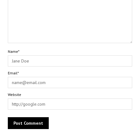
Name*
Email*
Website