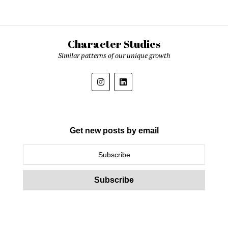
Character Studies
Similar patterns of our unique growth
Get new posts by email