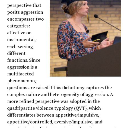
perspective that
posits aggression
encompasses two
categories:
affective or
instrumental,
each serving
different
functions. Since
aggression is a
multifaceted
phenomenon,
questions are raised if this dichotomy captures the
complex nature and heterogeneity of aggression. A
more refined perspective was adopted in the
quadripartite violence typology (QVT), which
differentiates between appetitive/impulsive,
appetitive/controlled, aversive/impulsive, and