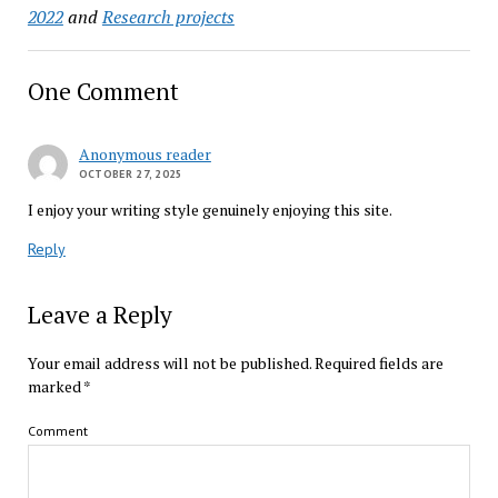
2022
and
Research projects
One Comment
Anonymous reader
OCTOBER 27, 2025
I enjoy your writing style genuinely enjoying this site.
Reply
Leave a Reply
Your email address will not be published.
Required fields are
marked
*
Comment