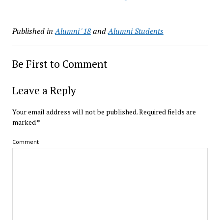
Published in
Alumni '18
and
Alumni Students
Be First to Comment
Leave a Reply
Your email address will not be published.
Required fields are
marked
*
Comment