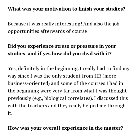
What was your motivation to finish your studies?
Because it was really interesting! And also the job
opportunities afterwards of course
Did you experience stress or pressure in your
studies, and if yes how did you deal with it?
Yes, definitely in the beginning. I really had to find my
way since I was the only student from HR (more
business-oriented) and some of the courses I had in
the beginning were very far from what I was thought
previously (e.g., biological correlates). I discussed this
with the teachers and they really helped me through
it.
How was your overall experience in the master?