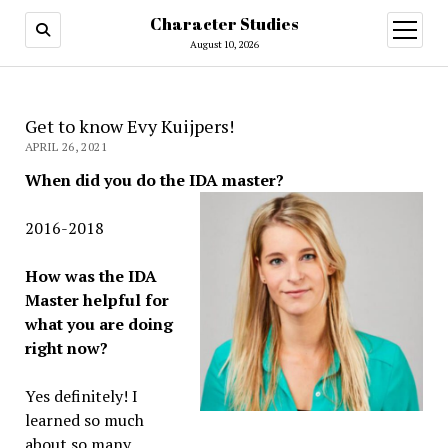
Character Studies
open
menu
August 10, 2026
Get to know Evy Kuijpers!
APRIL 26, 2021
When did you do the IDA master?
2016-2018
How was the IDA
Master helpful for
what you are doing
right now?
Yes definitely! I
learned so much
about so many