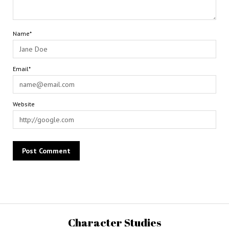
Name*
Email*
Website
Character Studies