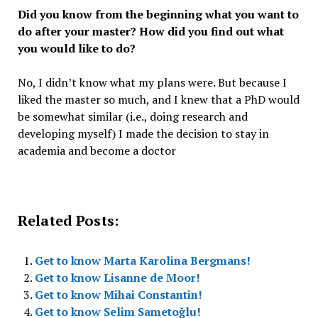
Did you know from the beginning what you want to
do after your master? How did you find out what
you would like to do?
No, I didn’t know what my plans were. But because I
liked the master so much, and I knew that a PhD would
be somewhat similar (i.e., doing research and
developing myself) I made the decision to stay in
academia and become a doctor
Related Posts:
Get to know Marta Karolina Bergmans!
Get to know Lisanne de Moor!
Get to know Mihai Constantin!
Get to know Selim Sametoğlu!