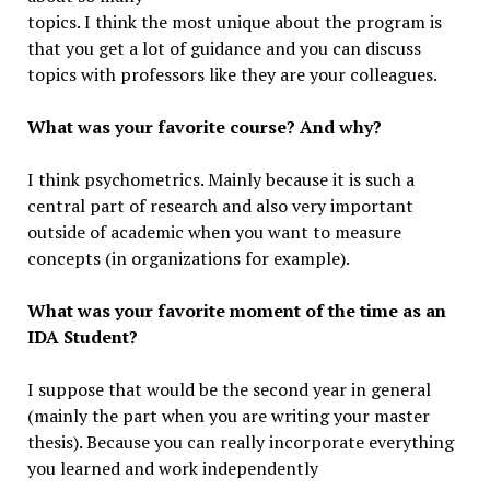
topics. I think the most unique about the program is
that you get a lot of guidance and you can discuss
topics with professors like they are your colleagues.
What was your favorite course? And why?
I think psychometrics. Mainly because it is such a
central part of research and also very important
outside of academic when you want to measure
concepts (in organizations for example).
What was your favorite moment of the time as an
IDA Student?
I suppose that would be the second year in general
(mainly the part when you are writing your master
thesis). Because you can really incorporate everything
you learned and work independently