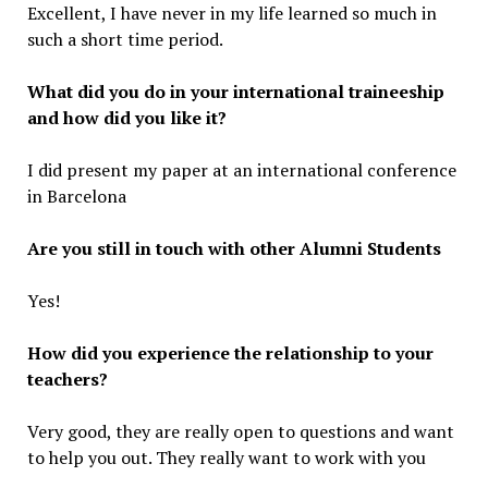
Excellent, I have never in my life learned so much in
such a short time period.
What did you do in your international traineeship
and how did you like it?
I did present my paper at an international conference
in Barcelona
Are you still in touch with other Alumni Students
Yes!
How did you experience the relationship to your
teachers?
Very good, they are really open to questions and want
to help you out. They really want to work with you