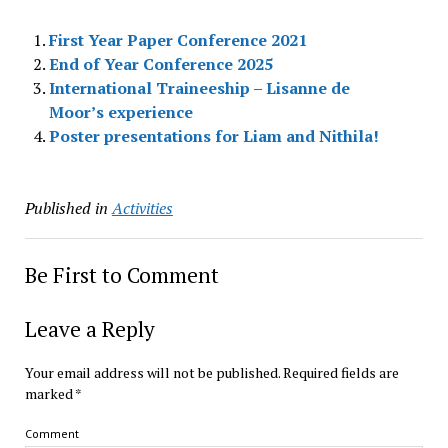
First Year Paper Conference 2021
End of Year Conference 2025
International Traineeship – Lisanne de
Moor’s experience
Poster presentations for Liam and Nithila!
Published in
Activities
Be First to Comment
Leave a Reply
Your email address will not be published.
Required fields are
marked
*
Comment