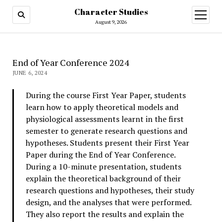
Character Studies
open
menu
August 9, 2026
End of Year Conference 2024
JUNE 6, 2024
During the course First Year Paper, students
learn how to apply theoretical models and
physiological assessments learnt in the first
semester to generate research questions and
hypotheses. Students present their First Year
Paper during the End of Year Conference.
During a 10-minute presentation, students
explain the theoretical background of their
research questions and hypotheses, their study
design, and the analyses that were performed.
They also report the results and explain the