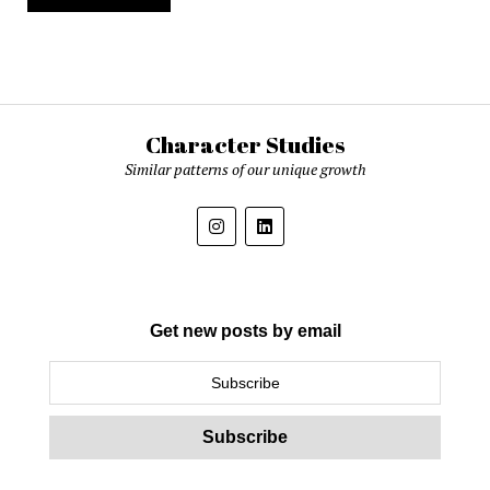
Character Studies
Similar patterns of our unique growth
Get new posts by email