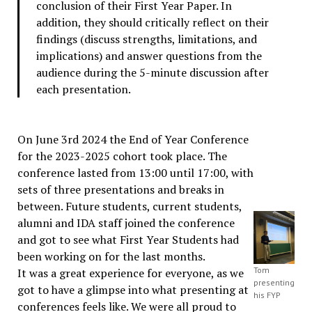
conclusion of their First Year Paper. In
addition, they should critically reflect on their
findings (discuss strengths, limitations, and
implications) and answer questions from the
audience during the 5-minute discussion after
each presentation.
On June 3rd 2024 the End of Year Conference
for the 2023-2025 cohort took place. The
conference lasted from 13:00 until 17:00, with
sets of three presentations and breaks in
between. Future students, current students,
alumni and IDA staff joined the conference
and got to see what First Year Students had
been working on for the last months.
Tom
It was a great experience for everyone, as we
presenting
got to have a glimpse into what presenting at
his FYP
conferences feels like. We were all proud to