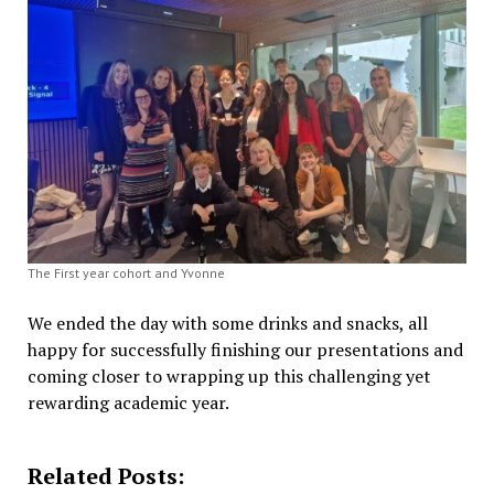
The First year cohort and Yvonne
We ended the day with some drinks and snacks, all
happy for successfully finishing our presentations and
coming closer to wrapping up this challenging yet
rewarding academic year.
Related Posts: