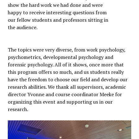
show the hard work we had done and were
happy to receive interesting questions from
our fellow students and professors sitting in
the audience.
The topics were very diverse, from work psychology,
psychometrics, developmental psychology and
forensic psychology. All of it shows, once more that
this program offers so much, and us students really
have the freedom to choose our field and develop our
research abilities. We thank all supervisors, academic
director Yvonne and course coordinator Meeke for
organizing this event and supporting us in our
research.