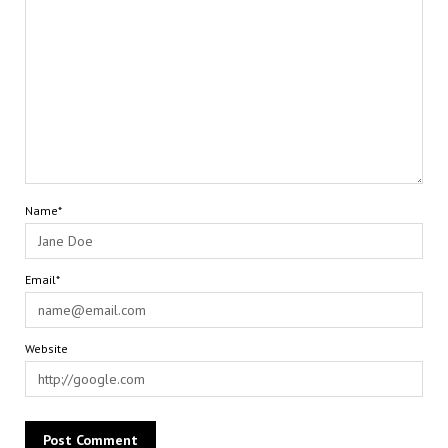
Name*
Email*
Website