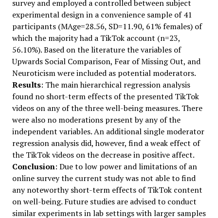
survey and employed a controlled between subject
experimental design in a convenience sample of 41
participants (MAge=28.56, SD=11.90, 61% females) of
which the majority had a TikTok account (n=23,
56.10%). Based on the literature the variables of
Upwards Social Comparison, Fear of Missing Out, and
Neuroticism were included as potential moderators.
Results
: The main hierarchical regression analysis
found no short-term effects of the presented TikTok
videos on any of the three well-being measures. There
were also no moderations present by any of the
independent variables. An additional single moderator
regression analysis did, however, find a weak effect of
the TikTok videos on the decrease in positive affect.
Conclusion
: Due to low power and limitations of an
online survey the current study was not able to find
any noteworthy short-term effects of TikTok content
on well-being. Future studies are advised to conduct
similar experiments in lab settings with larger samples