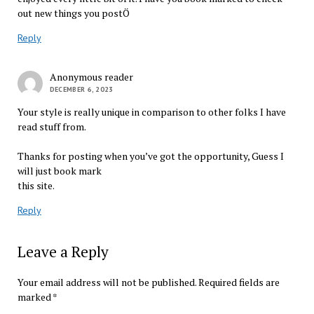
out new things you postÖ
Reply
Anonymous reader
DECEMBER 6, 2023
Your style is really unique in comparison to other folks I have
read stuff from.
Thanks for posting when you’ve got the opportunity, Guess I
will just book mark
this site.
Reply
Leave a Reply
Your email address will not be published.
Required fields are
marked
*