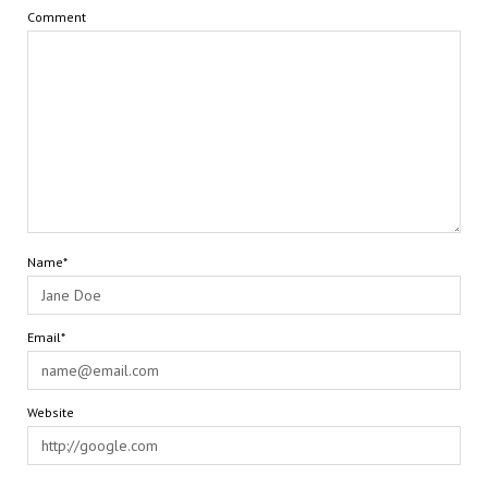
Comment
Name*
Email*
Website