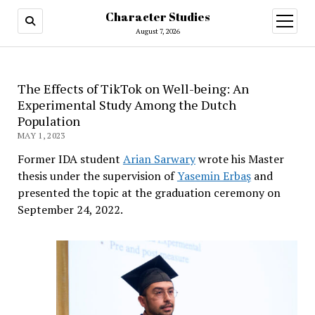
Character Studies
open
menu
August 7, 2026
The Effects of TikTok on Well-being: An
Experimental Study Among the Dutch
Population
MAY 1, 2023
Former IDA student
Arian Sarwary
wrote his Master
thesis under the supervision of
Yasemin Erbaş
and
presented the topic at the graduation ceremony on
September 24, 2022.