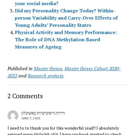
your social media?
Did my Personality Change Today? Within-
person Variability and Carry-Over Effects of
Young Adults’ Personality States
Physical Activity and Memory Performance:
The Role of DNA Methylation Based
Measures of Ageing
Published in
Master theses
,
Master theses Cohort 2020-
2022
and
Research projects
2 Comments
דירות דיסקרטיות באשקלון
JUNE 7, 2023
I need to to thank you for this wonderful read!! I absolutely
enjoyed every little bit of it. I have you book marked to check