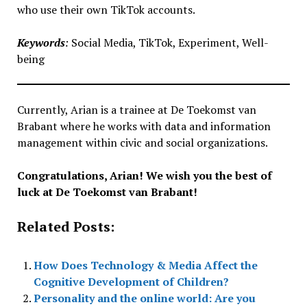
who use their own TikTok accounts.
Keywords
:
Social Media, TikTok, Experiment, Well-
being
Currently, Arian is a trainee at De Toekomst van
Brabant where he works with data and information
management within civic and social organizations.
Congratulations, Arian! We wish you the best of
luck at De Toekomst van Brabant!
Related Posts:
How Does Technology & Media Affect the
Cognitive Development of Children?
Personality and the online world: Are you