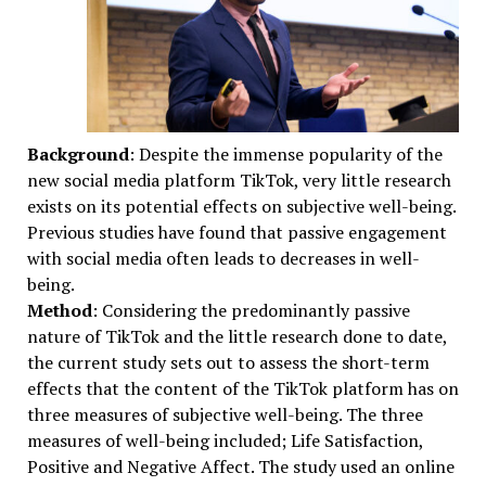
Background
: Despite the immense popularity of the
new social media platform TikTok, very little research
exists on its potential effects on subjective well-being.
Previous studies have found that passive engagement
with social media often leads to decreases in well-
being.
Method
: Considering the predominantly passive
nature of TikTok and the little research done to date,
the current study sets out to assess the short-term
effects that the content of the TikTok platform has on
three measures of subjective well-being. The three
measures of well-being included; Life Satisfaction,
Positive and Negative Affect. The study used an online