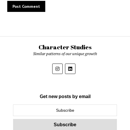
Character Studies
Similar patterns of our unique growth
Get new posts by email