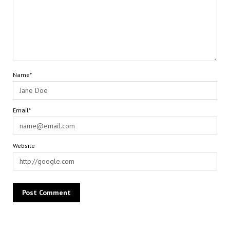
Name*
Email*
Website