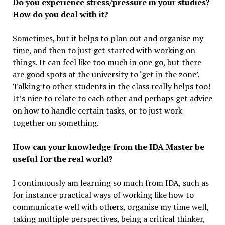
Do you experience stress/pressure in your studies?
How do you deal with it?
Sometimes, but it helps to plan out and organise my
time, and then to just get started with working on
things. It can feel like too much in one go, but there
are good spots at the university to ‘get in the zone’.
Talking to other students in the class really helps too!
It’s nice to relate to each other and perhaps get advice
on how to handle certain tasks, or to just work
together on something.
How can your knowledge from the IDA Master be
useful for the real world?
I continuously am learning so much from IDA, such as
for instance practical ways of working like how to
communicate well with others, organise my time well,
taking multiple perspectives, being a critical thinker,