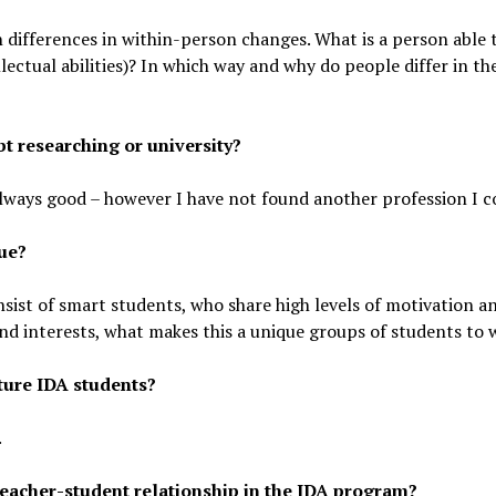
differences in within-person changes. What is a person able 
ectual abilities)? In which way and why do people differ in t
t researching or university?
always good – however I have not found another profession I c
ue?
sist of smart students, who share high levels of motivation a
and interests, what makes this a unique groups of students to 
ture IDA students?
.
eacher-student relationship in the IDA program?