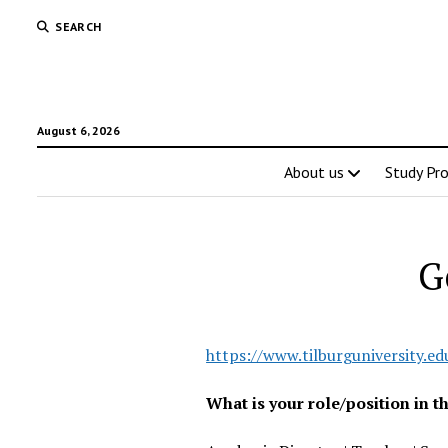
SEARCH
August 6, 2026
About us
Study Pr
G
https://www.tilburguniversity.ed
What is your role/position in 