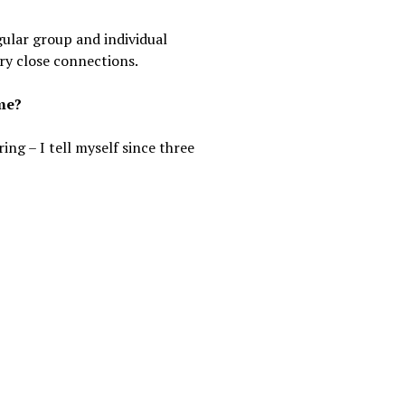
gular group and individual
ry close connections.
ime?
g – I tell myself since three