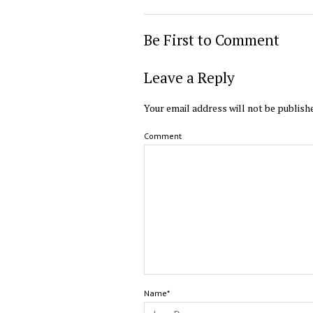
Be First to Comment
Leave a Reply
Your email address will not be publish
Comment
Name*