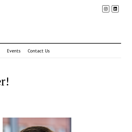
Events
Contact Us
r!