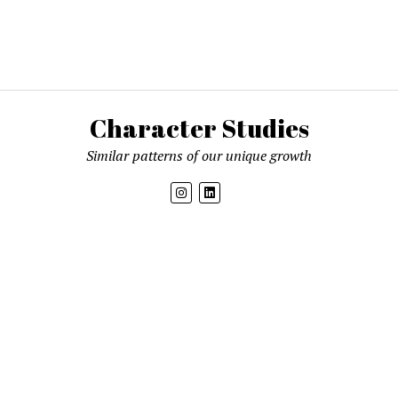
Character Studies
Similar patterns of our unique growth
Get new posts by email