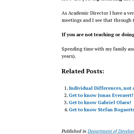
As Academic Director I have a ve
meetings and I see that through 
If you are not teaching or doin
Spending time with my family and
years).
Related Posts:
Individual Differences, not 
Get to know Jonas Everaert!
Get to know Gabriel Olaru!
Get to know Stefan Bogaert
Published in
Department of Develop