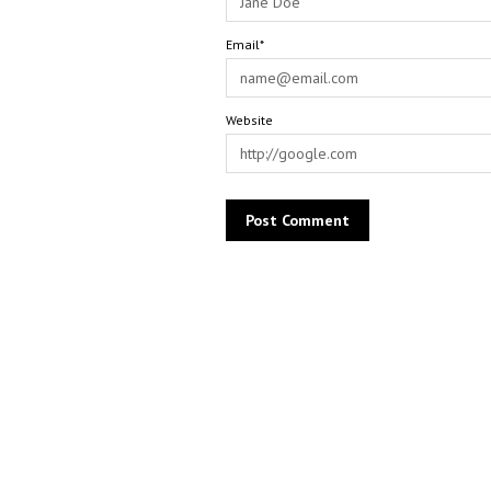
Email*
Website