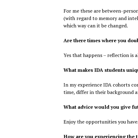
For me these are between-person 
(with regard to memory and intell
which way can it be changed.
Are there times where you doub
Yes that happens – reflection is 
What makes IDA students uniq
In my experience IDA cohorts con
time, differ in their background 
What advice would you give fu
Enjoy the opportunities you have
How are you experiencing the t