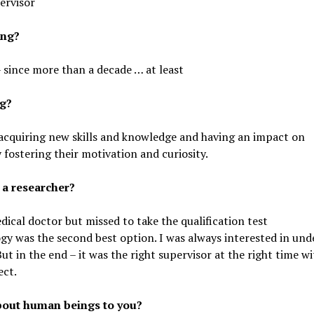
ervisor
ing?
 since more than a decade … at least
ng?
in acquiring new skills and knowledge and having an impact on
fostering their motivation and curiosity.
 a researcher?
ical doctor but missed to take the qualification test
gy was the second best option. I was always interested in und
ut in the end – it was the right supervisor at the right time w
ect.
about human beings to you?