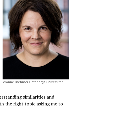
Yvonne Brehmer Göteborgs universitet
erstanding similarities and
ith the right topic asking me to