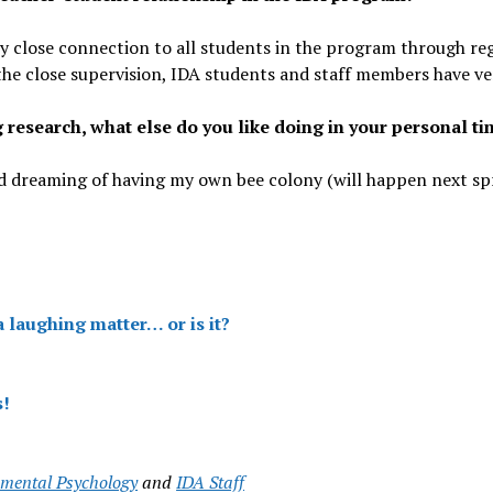
ry close connection to all students in the program through re
the close supervision, IDA students and staff members have ve
g research, what else do you like doing in your personal t
 dreaming of having my own bee colony (will happen next sprin
a laughing matter… or is it?
s!
mental Psychology
and
IDA Staff