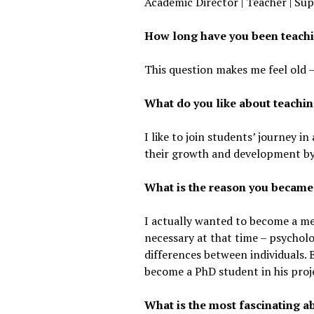
Academic Director | Teacher | Sup
How long have you been teach
This question makes me feel old –
What do you like about teachi
I like to join students’ journey 
their growth and development by 
What is the reason you became
I actually wanted to become a med
necessary at that time – psycholo
differences between individuals. B
become a PhD student in his proj
What is the most fascinating 