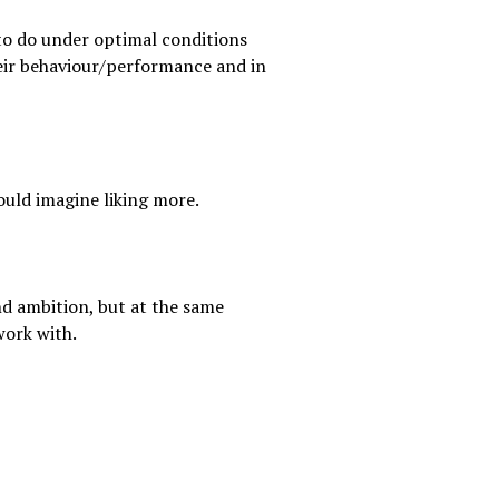
to do under optimal conditions
heir behaviour/performance and in
ould imagine liking more.
nd ambition, but at the same
work with.