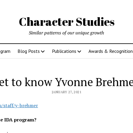
Character Studies
Similar patterns of our unique growth
ogram
Blog Posts
Publications
Awards & Recognition
et to know Yvonne Brehme
JANUARY 27, 2021
u/staff/y-brehmer
the IDA program?