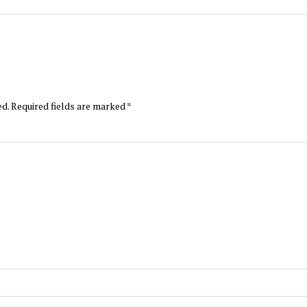
ed.
Required fields are marked
*